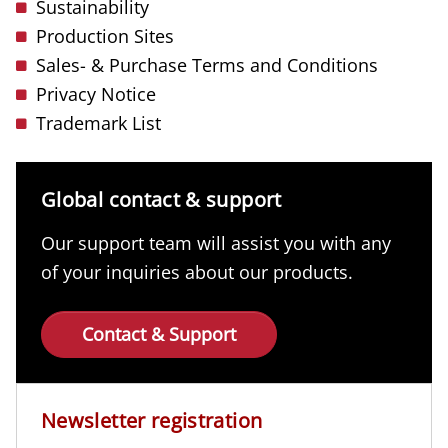
Sustainability
Production Sites
Sales- & Purchase Terms and Conditions
Privacy Notice
Trademark List
Global contact & support
Our support team will assist you with any
of your inquiries about our products.
Contact & Support
Newsletter registration