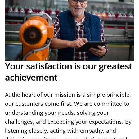
Your satisfaction is our greatest
achievement
At the heart of our mission is a simple principle:
our customers come first. We are committed to
understanding your needs, solving your
challenges, and exceeding your expectations. By
listening closely, acting with empathy, and