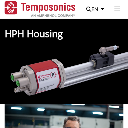
Suche
EN
HPH Housing