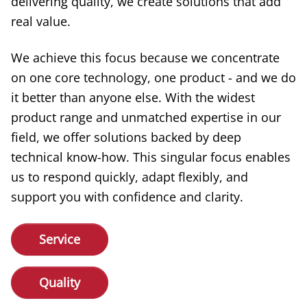
delivering quality, we create solutions that add
real value.
We achieve this focus because we concentrate
on one core technology, one product - and we do
it better than anyone else. With the widest
product range and unmatched expertise in our
field, we offer solutions backed by deep
technical know-how. This singular focus enables
us to respond quickly, adapt flexibly, and
support you with confidence and clarity.
Service
Quality