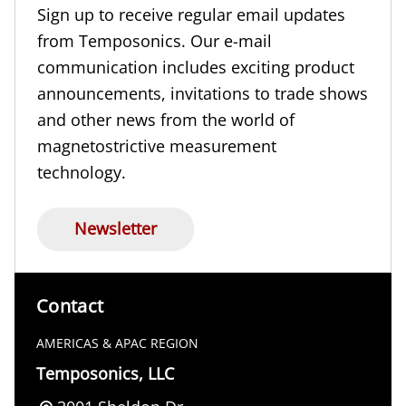
Sign up to receive regular email updates
from Temposonics. Our e-mail
communication includes exciting product
announcements, invitations to trade shows
and other news from the world of
magnetostrictive measurement
technology.
Newsletter
Contact
AMERICAS & APAC REGION
Temposonics, LLC