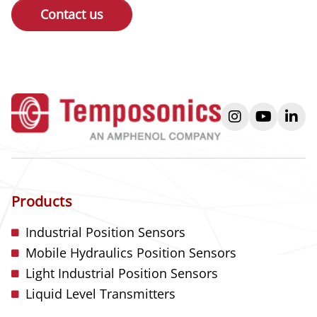
Contact us
instagram
youtube
link
Products
Industrial Position Sensors
Mobile Hydraulics Position Sensors
Light Industrial Position Sensors
Liquid Level Transmitters