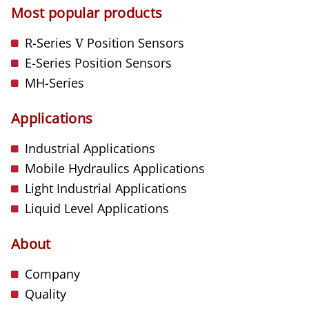
Most popular products
R-Series
V
Position Sensors
E-Series Position Sensors
MH-Series
Applications
Industrial Applications
Mobile Hydraulics Applications
Light Industrial Applications
Liquid Level Applications
About
Company
Quality