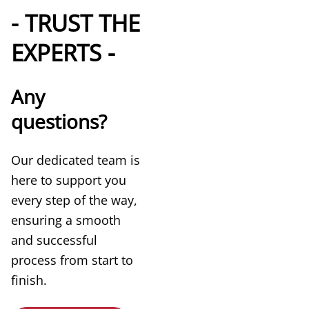
- TRUST THE
EXPERTS -
Any
questions?
Our dedicated team is
here to support you
every step of the way,
ensuring a smooth
and successful
process from start to
finish.