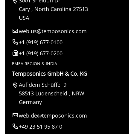
3001 Sheldon Dr
Cary
,
North Carolina
27513
USA
web.us@temposonics.com
+1 (919) 677-0100
+1 (919) 677-0200
EMEA REGION & INDIA
Temposonics GmbH & Co. KG
Auf dem Schüffel 9
58513
Lüdenscheid
,
NRW
Germany
web.de@temposonics.com
+49 23 51 95 87 0