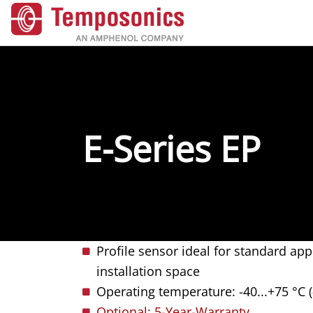
E-Series EP
Profile sensor ideal for standard app
installation space
Operating temperature: -40...+75 °C (
Optional: 5-Year-Warranty