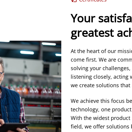
Your satisfa
greatest a
At the heart of our miss
come first. We are comm
solving your challenges,
listening closely, acting
we create solutions that 
We achieve this focus b
technology, one product 
With the widest product
field, we offer solution