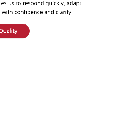
les us to respond quickly, adapt
 with confidence and clarity.
Quality