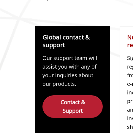
Global contact &
N
support
re
Our support team will
Si
assist you with any of
re
your inquiries about
fr
our products.
e-
in
pr
Contact &
a
Support
in
sh