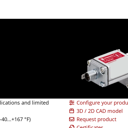
lications and limited
Configure your produ
3D / 2D CAD model
-40...+167 °F)
Request product
Certificates