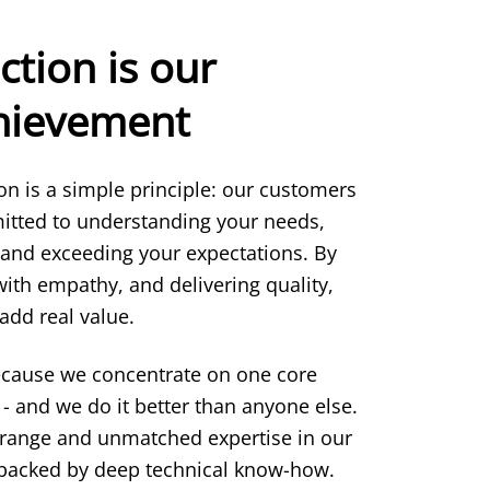
ction is our
chievement
ion is a simple principle: our customers
itted to understanding your needs,
 and exceeding your expectations. By
 with empathy, and delivering quality,
add real value.
ecause we concentrate on one core
- and we do it better than anyone else.
 range and unmatched expertise in our
s backed by deep technical know-how.