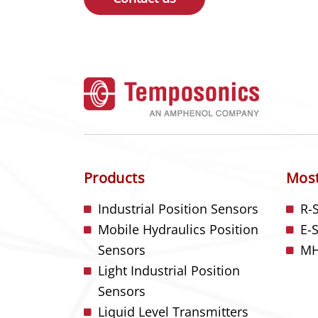
Products
Most
Industrial Position Sensors
R-
Mobile Hydraulics Position
E-
Sensors
MH
Light Industrial Position
Sensors
Liquid Level Transmitters