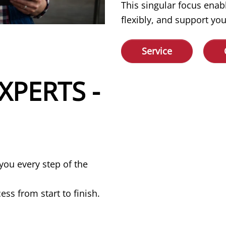
This singular focus enab
flexibly, and support you
Service
XPERTS -
you every step of the
ss from start to finish.