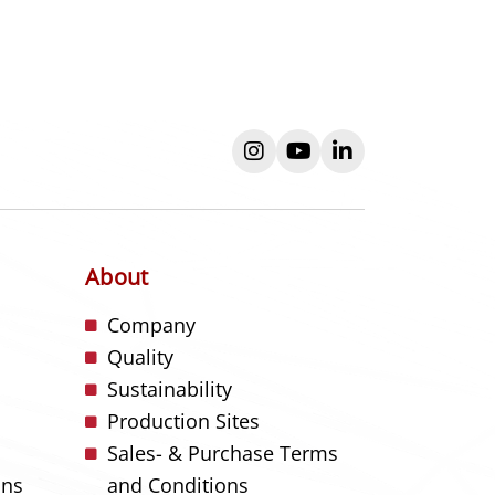
instagram
youtube
linkedin
About
s
Company
Quality
Sustainability
Production Sites
Sales- & Purchase Terms
ons
and Conditions