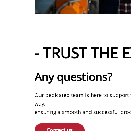
- TRUST THE E
Any questions?
Our dedicated team is here to support 
way,
ensuring a smooth and successful proce
Contact us