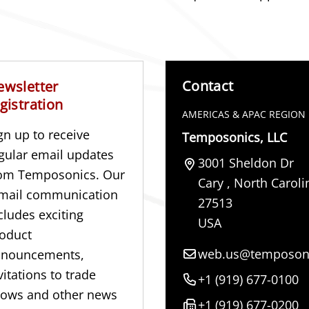
Contact
ewsletter
gistration
AMERICAS & APAC REGION
gn up to receive
Temposonics, LLC
gular email updates
3001 Sheldon Dr
om Temposonics. Our
Cary
,
North Caroli
mail communication
27513
cludes exciting
USA
oduct
web.us@temposon
nnouncements,
vitations to trade
+1 (919) 677-0100
ows and other news
+1 (919) 677-0200