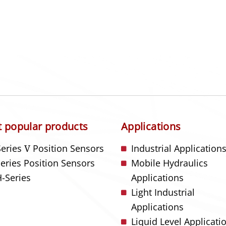
 popular products
Applications
Series
V
Position Sensors
Industrial Application
Series Position Sensors
Mobile Hydraulics
-Series
Applications
Light Industrial
Applications
Liquid Level Applicati