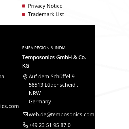
Privacy Notice
Trademark List
EMEA REGION & INDIA
Temposonics GmbH & Co.
KG
na
Auf dem Schüffel 9
58513
Lüdenscheid
,
NRW
Germany
ics.com
web.de@temposonics.com
+49 23 51 95 87 0