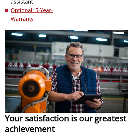
assistant
Optional: 5-Year-
Warranty
Your satisfaction is our greatest
achievement