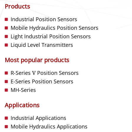
Products
Industrial Position Sensors
Mobile Hydraulics Position Sensors
Light Industrial Position Sensors
Liquid Level Transmitters
Most popular products
R-Series
V
Position Sensors
E-Series Position Sensors
MH-Series
Applications
Industrial Applications
Mobile Hydraulics Applications