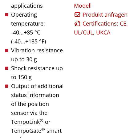
applications
Modell
Operating
Produkt anfragen
temperature:
Certifications: CE,
-40...+85 °C
UL/CUL, UKCA
(-40...+185 °F)
Vibration resistance
up to 30 g
Shock resistance up
to 150 g
Output of additional
status information
of the position
sensor via the
®
TempoLink
or
®
TempoGate
smart