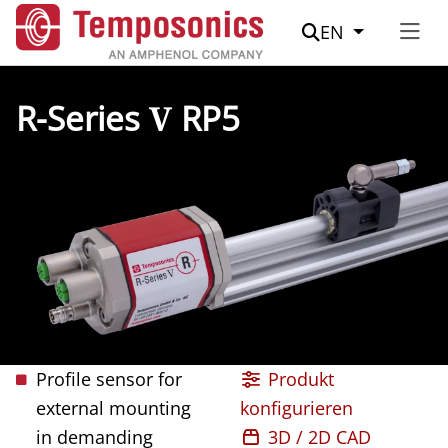
Suche
EN
R-Series
V
RP5
Profile sensor for
Produkt
external mounting
konfigurieren
in demanding
3D / 2D CAD