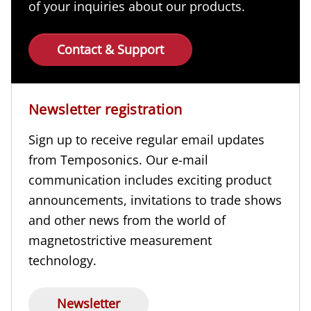
of your inquiries about our products.
Contact & Support
Newsletter registration
Sign up to receive regular email updates
from Temposonics. Our e-mail
communication includes exciting product
announcements, invitations to trade shows
and other news from the world of
magnetostrictive measurement
technology.
Newsletter