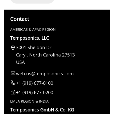
Contact
AMERICAS & APAC REGION
Temposonics, LLC
3001 Sheldon Dr
Cary
,
North Carolina
27513
USA
web.us@temposonics.com
+1 (919) 677-0100
+1 (919) 677-0200
EMEA REGION & INDIA
Temposonics GmbH & Co. KG