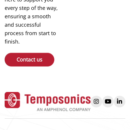
every step of the way,
ensuring a smooth
and successful
process from start to
finish.
Contact us
instagram
youtube
link