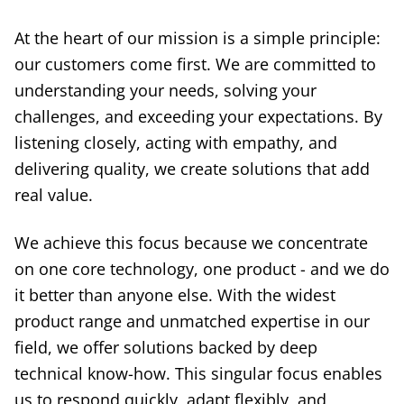
At the heart of our mission is a simple principle:
our customers come first. We are committed to
understanding your needs, solving your
challenges, and exceeding your expectations. By
listening closely, acting with empathy, and
delivering quality, we create solutions that add
real value.
We achieve this focus because we concentrate
on one core technology, one product - and we do
it better than anyone else. With the widest
product range and unmatched expertise in our
field, we offer solutions backed by deep
technical know-how. This singular focus enables
us to respond quickly, adapt flexibly, and