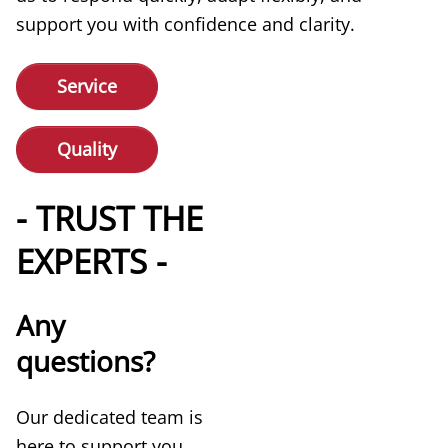
support you with confidence and clarity.
Service
Quality
- TRUST THE
EXPERTS -
Any
questions?
Our dedicated team is
here to support you