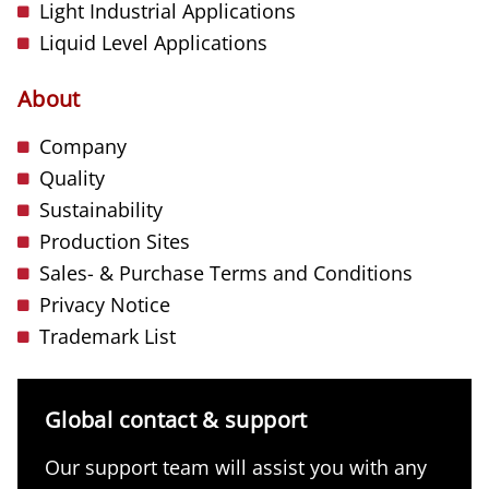
Light Industrial Applications
Liquid Level Applications
About
Company
Quality
Sustainability
Production Sites
Sales- & Purchase Terms and Conditions
Privacy Notice
Trademark List
Global contact & support
Our support team will assist you with any