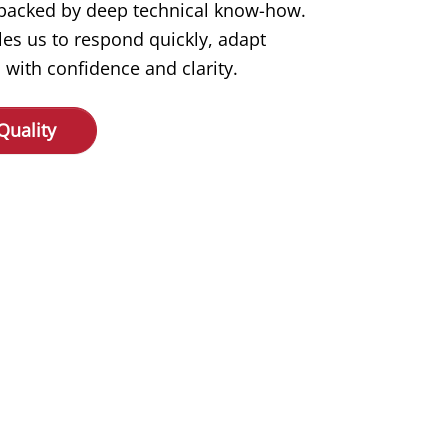
s backed by deep technical know-how.
les us to respond quickly, adapt
 with confidence and clarity.
Quality