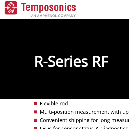
R-Series RF
Flexible rod
Multi-position measurement with up
Convenient shipping for long measur
LEDs for sensor status & diagnostics