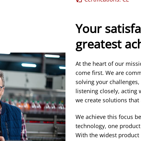
Your satisfa
greatest a
At the heart of our miss
come first. We are comm
solving your challenges,
listening closely, acting
we create solutions that 
We achieve this focus b
technology, one product 
With the widest product