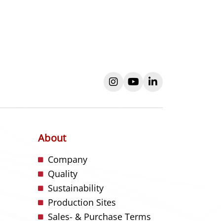
instagram
youtube
linkedin
About
s
Company
Quality
Sustainability
Production Sites
Sales- & Purchase Terms