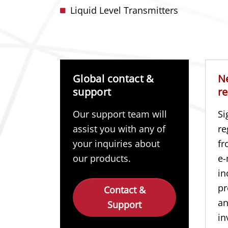
Liquid Level Transmitters
Global contact &
N
support
re
Our support team will
Si
assist you with any of
re
your inquiries about
fr
our products.
e-
in
pr
Contact &
a
Support
in