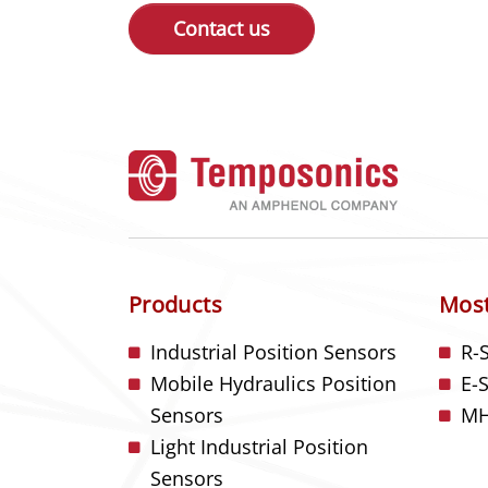
Contact us
Products
Most
Industrial Position Sensors
R-
Mobile Hydraulics Position
E-
Sensors
MH
Light Industrial Position
Sensors