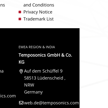
ons
and Conditions
Privacy Notice
Trademark List
EMEA REGION & INDIA
Temposonics GmbH & Co.
KG
na
Auf dem Schüffel 9
58513
Lüdenscheid
,
NRW
Germany
ics.com
web.de@temposonics.com