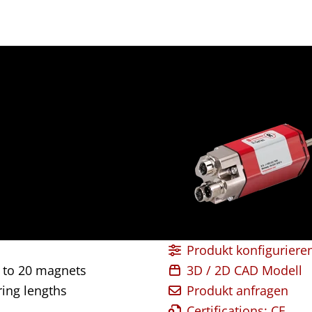
Produkt konfiguriere
 to 20 magnets
3D / 2D CAD Modell
ing lengths
Produkt anfragen
Certifications: CE