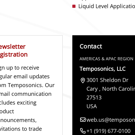
Liquid Level Applicati
Contact
ewsletter
gistration
AMERICAS & APAC REGION
gn up to receive
Temposonics, LLC
gular email updates
3001 Sheldon Dr
om Temposonics. Our
Cary
,
North Caroli
mail communication
27513
cludes exciting
USA
oduct
web.us@temposon
nnouncements,
vitations to trade
+1 (919) 677-0100