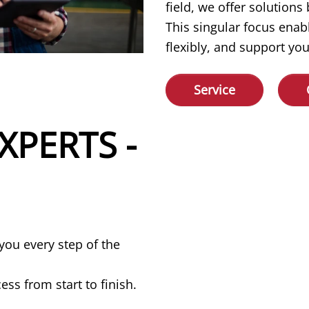
field, we offer solution
This singular focus enab
flexibly, and support you
Service
XPERTS -
you every step of the
ss from start to finish.