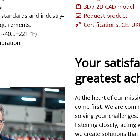
s
3D / 2D CAD model
 standards and industry-
Request product
equirements.
Certifications: CE, U
(-40...+221 °F)
ibration
Your satisfa
greatest a
At the heart of our miss
come first. We are comm
solving your challenges,
listening closely, acting
we create solutions that 