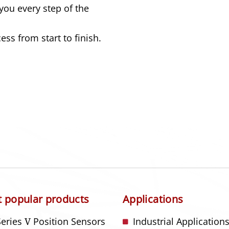
you every step of the
ss from start to finish.
 popular products
Applications
Series
V
Position Sensors
Industrial Application