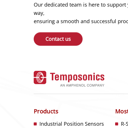
Our dedicated team is here to support 
way,
ensuring a smooth and successful proce
Contact us
Products
Most
Industrial Position Sensors
R-