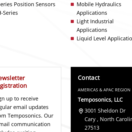
Series Position Sensors
Mobile Hydraulics
-Series
Applications
Light Industrial
Applications
Liquid Level Applicati
Contact
ewsletter
gistration
AMERICAS & APAC REGION
gn up to receive
Temposonics, LLC
gular email updates
3001 Sheldon Dr
om Temposonics. Our
Cary
,
North Caroli
mail communication
27513