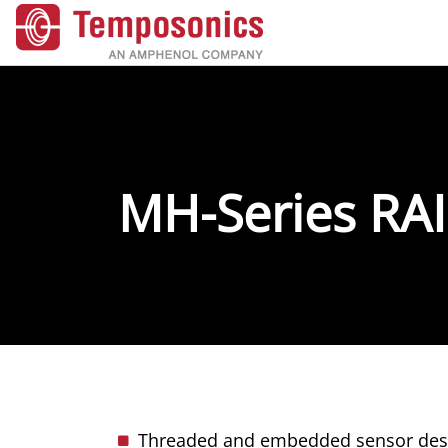
MH-Series RAI
Threaded and embedded sensor desig