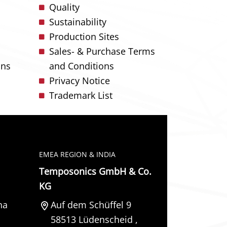
Quality
Sustainability
Production Sites
Sales- & Purchase Terms
ons
and Conditions
Privacy Notice
Trademark List
EMEA REGION & INDIA
Temposonics GmbH & Co.
KG
na
Auf dem Schüffel 9
58513
Lüdenscheid
,