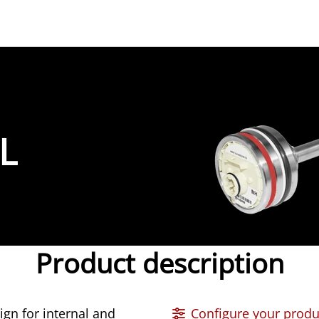
L
Product description
n for internal and
Configure your produ