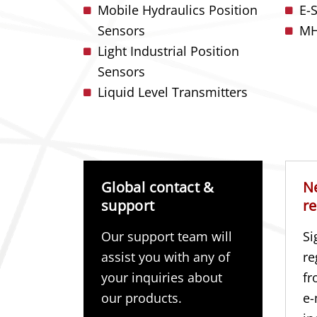
Mobile Hydraulics Position
E-
Sensors
MH
Light Industrial Position
Sensors
Liquid Level Transmitters
Global contact &
N
support
re
Our support team will
Si
assist you with any of
re
your inquiries about
fr
our products.
e-