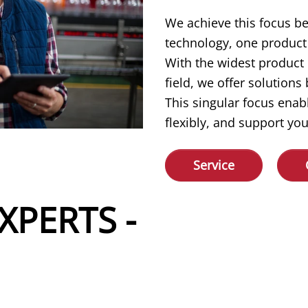
We achieve this focus b
technology, one product 
With the widest product
field, we offer solution
This singular focus enab
flexibly, and support you
Service
XPERTS -