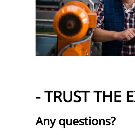
- TRUST THE E
Any questions?