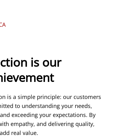
KCA
ction is our
chievement
ion is a simple principle: our customers
itted to understanding your needs,
 and exceeding your expectations. By
 with empathy, and delivering quality,
add real value.