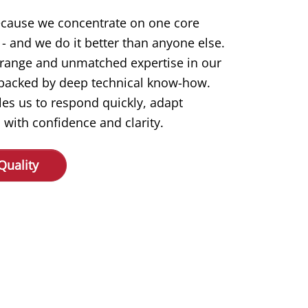
ecause we concentrate on one core
- and we do it better than anyone else.
 range and unmatched expertise in our
s backed by deep technical know-how.
les us to respond quickly, adapt
 with confidence and clarity.
Quality