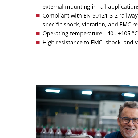
external mounting in rail application
Compliant with EN 50121-3-2 railway
specific shock, vibration, and EMC r
Operating temperature: -40...+105 °C 
High resistance to EMC, shock, and v