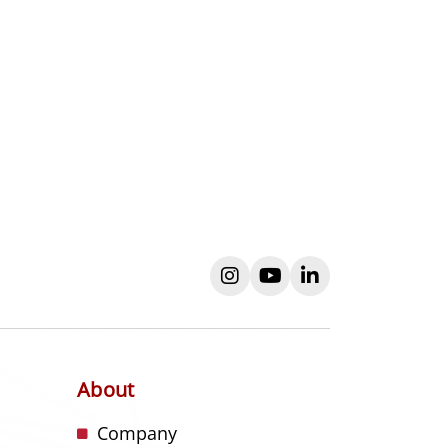
instagram
youtube
linkedin
About
s
Company