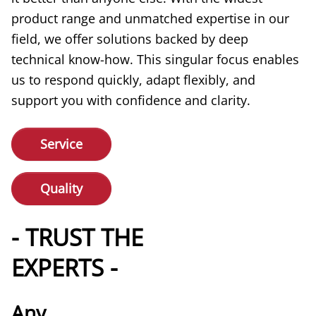
product range and unmatched expertise in our
field, we offer solutions backed by deep
technical know-how. This singular focus enables
us to respond quickly, adapt flexibly, and
support you with confidence and clarity.
Service
Quality
- TRUST THE
EXPERTS -
Any