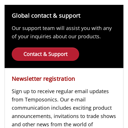
Global contact & support
Our support team will assist you with any
of your inquiries about our products.
Contact & Support
Newsletter registration
Sign up to receive regular email updates
from Temposonics. Our e-mail
communication includes exciting product
announcements, invitations to trade shows
and other news from the world of