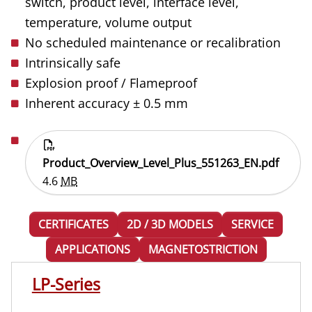
switch, product level, interface level,
temperature, volume output
No scheduled maintenance or recalibration
Intrinsically safe
Explosion proof / Flameproof
Inherent accuracy ± 0.5 mm
Product_Overview_Level_Plus_551263_EN.pdf
4.6
MB
CERTIFICATES
2D / 3D MODELS
SERVICE
APPLICATIONS
MAGNETOSTRICTION
LP-Series