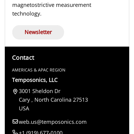
magnetostrictive measurement
technology.
Newsletter
Contact
AMERICAS & APAC REGION
Temposonics, LLC
3001 Sheldon Dr
Cary
,
North Carolina
27513
USA
web.us@temposonics.com
+1 (919) 677-0100