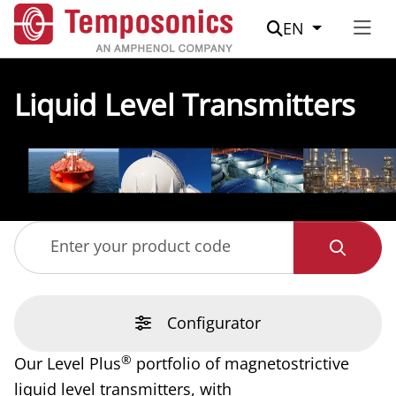
Suche
EN
Liquid Level Transmitters
Enter your product code
Configurator
®
Our Level Plus
portfolio of magnetostrictive
liquid level transmitters, with