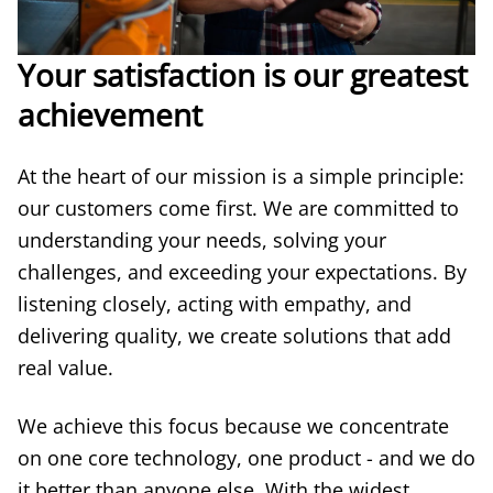
Your satisfaction is our greatest
achievement
At the heart of our mission is a simple principle:
our customers come first. We are committed to
understanding your needs, solving your
challenges, and exceeding your expectations. By
listening closely, acting with empathy, and
delivering quality, we create solutions that add
real value.
We achieve this focus because we concentrate
on one core technology, one product - and we do
it better than anyone else. With the widest