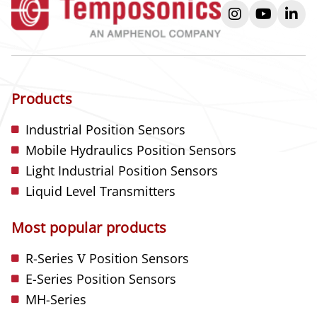
instagram
youtube
link
Products
Industrial Position Sensors
Mobile Hydraulics Position Sensors
Light Industrial Position Sensors
Liquid Level Transmitters
Most popular products
R-Series
V
Position Sensors
E-Series Position Sensors
MH-Series