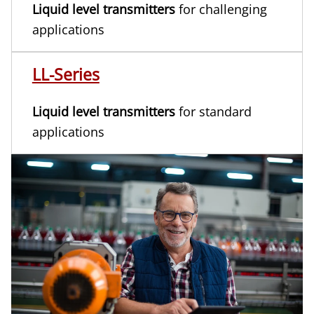
Liquid level transmitters
for challenging
applications
LL-Series
Liquid level transmitters
for standard
applications