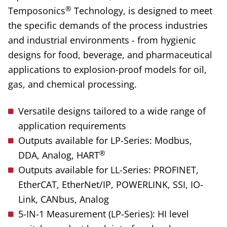
®
Temposonics
Technology, is designed to meet
the specific demands of the process industries
and industrial environments - from hygienic
designs for food, beverage, and pharmaceutical
applications to explosion-proof models for oil,
gas, and chemical processing.
Versatile designs tailored to a wide range of
application requirements
Outputs available for LP-Series: Modbus,
®
DDA, Analog, HART
Outputs available for LL-Series: PROFINET,
EtherCAT, EtherNet/IP, POWERLINK, SSI, IO-
Link, CANbus, Analog
5-IN-1 Measurement (LP-Series): HI level