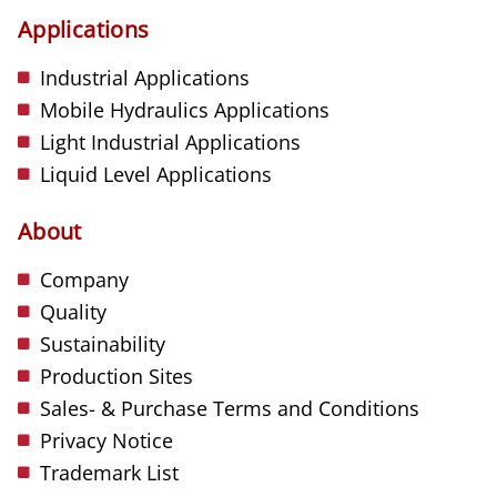
Applications
Industrial Applications
Mobile Hydraulics Applications
Light Industrial Applications
Liquid Level Applications
About
Company
Quality
Sustainability
Production Sites
Sales- & Purchase Terms and Conditions
Privacy Notice
Trademark List