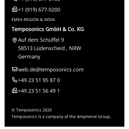
+1 (919) 677-0200
EMEA REGION & INDIA
Temposonics GmbH & Co. KG
Auf dem Schüffel 9
58513
Lüdenscheid
,
NRW
Germany
web.de@temposonics.com
+49 23 51 95 87 0
+49 23 51 56 49 1
© Temposonics 2026
Temposonics is a company of the Amphenol Group.