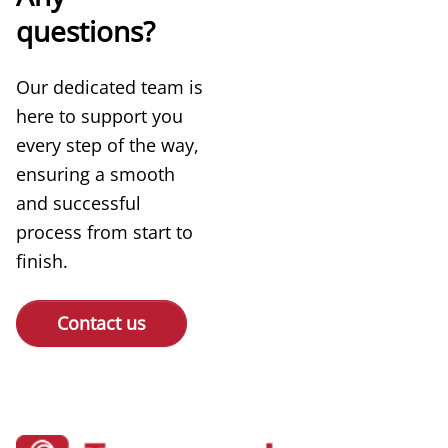
questions?
Our dedicated team is
here to support you
every step of the way,
ensuring a smooth
and successful
process from start to
finish.
Contact us