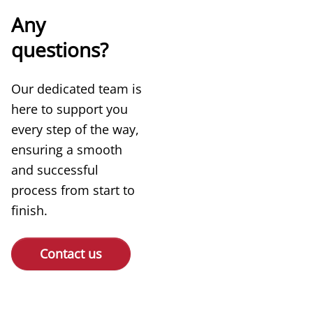
Any
questions?
Our dedicated team is
here to support you
every step of the way,
ensuring a smooth
and successful
process from start to
finish.
Contact us