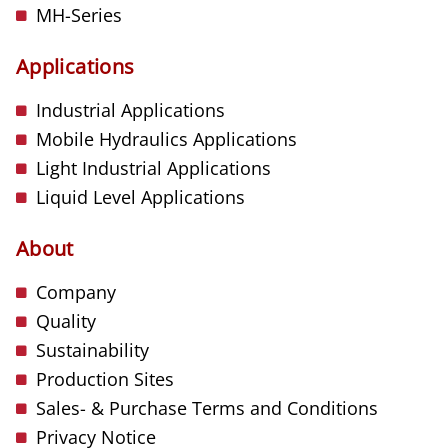
MH-Series
Applications
Industrial Applications
Mobile Hydraulics Applications
Light Industrial Applications
Liquid Level Applications
About
Company
Quality
Sustainability
Production Sites
Sales- & Purchase Terms and Conditions
Privacy Notice