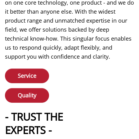
on one core technology, one product - and we do
it better than anyone else. With the widest
product range and unmatched expertise in our
field, we offer solutions backed by deep
technical know-how. This singular focus enables
us to respond quickly, adapt flexibly, and
support you with confidence and clarity.
Service
Quality
- TRUST THE
EXPERTS -