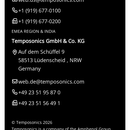
+1 (919) 677-0100
+1 (919) 677-0200
EMEA REGION & INDIA
Temposonics GmbH & Co. KG
Auf dem Schüffel 9
58513
Lüdenscheid
,
NRW
Germany
web.de@temposonics.com
+49 23 51 95 87 0
+49 23 51 56 49 1
© Temposonics 2026
Temposonics is a company of the Amphenol Group.