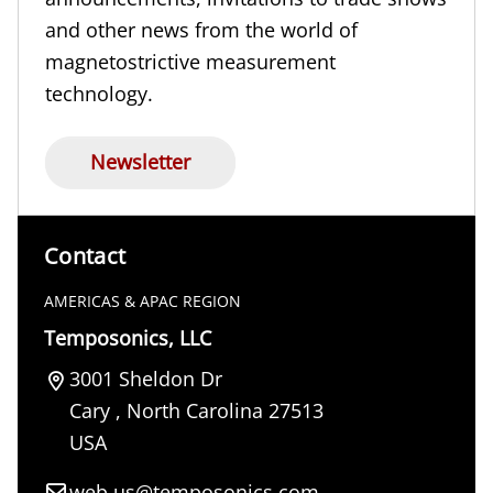
and other news from the world of
magnetostrictive measurement
technology.
Newsletter
Contact
AMERICAS & APAC REGION
Temposonics, LLC
3001 Sheldon Dr
Cary
,
North Carolina
27513
USA
web.us@temposonics.com