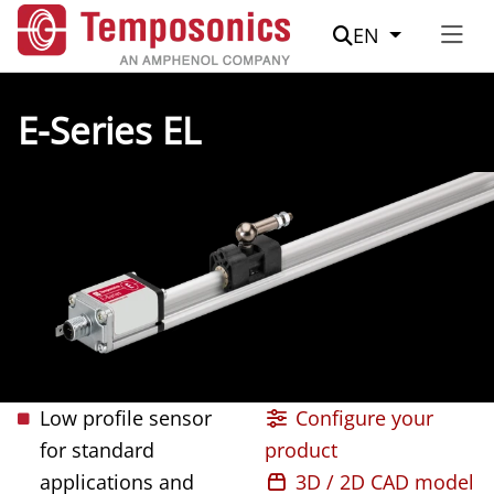
Suche
EN
E-Series EL
Low profile sensor
Configure your
for standard
product
applications and
3D / 2D CAD model