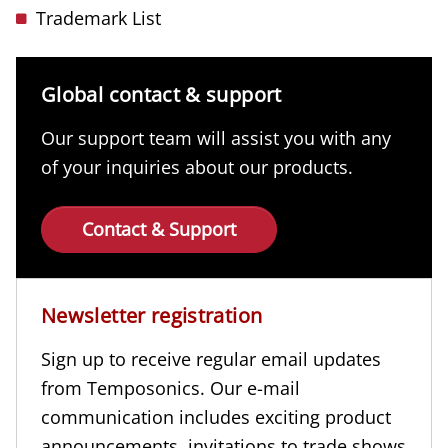
Trademark List
Global contact & support
Our support team will assist you with any
of your inquiries about our products.
Contact & Support
Newsletter registration
Sign up to receive regular email updates
from Temposonics. Our e-mail
communication includes exciting product
announcements, invitations to trade shows