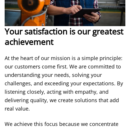
Your satisfaction is our greatest
achievement
At the heart of our mission is a simple principle:
our customers come first. We are committed to
understanding your needs, solving your
challenges, and exceeding your expectations. By
listening closely, acting with empathy, and
delivering quality, we create solutions that add
real value.
We achieve this focus because we concentrate