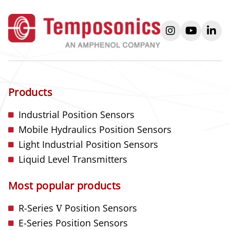
instagram
youtube
link
Products
Industrial Position Sensors
Mobile Hydraulics Position Sensors
Light Industrial Position Sensors
Liquid Level Transmitters
Most popular products
R-Series
V
Position Sensors
E-Series Position Sensors