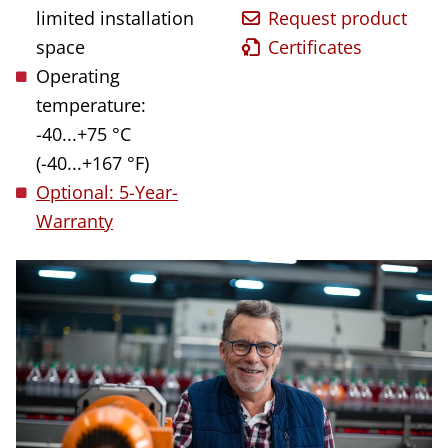
limited installation
Request product
space
Certificates
Operating
temperature:
-40...+75 °C
(-40...+167 °F)
Optional: 5-Year-
Warranty