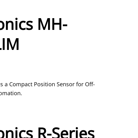
nics MH-
LIM
a Compact Position Sensor for Off-
omation.
nics R-Series