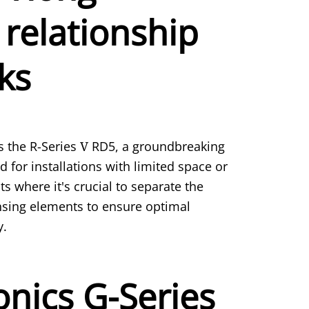
 relationship
ks
 the R-Series
V
RD5, a groundbreaking
 for installations with limited space or
where it's crucial to separate the
nsing elements to ensure optimal
y.
nics G-Series