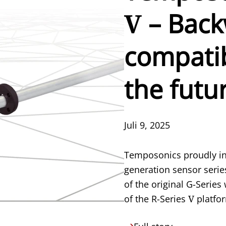
V
– Bac
compatib
the futu
Juli 9, 2025
Temposonics proudly in
generation sensor serie
of the original G-Serie
of the R-Series
V
platfo