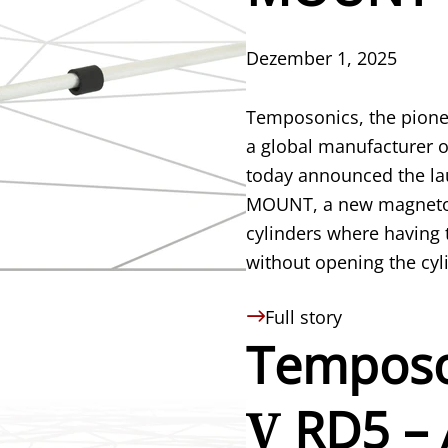
Dezember 1, 2025
Temposonics, the pione
a global manufacturer o
today announced the la
MOUNT, a new magnetost
cylinders where having t
without opening the cylin
Full story
Temposo
V
RD5 – 