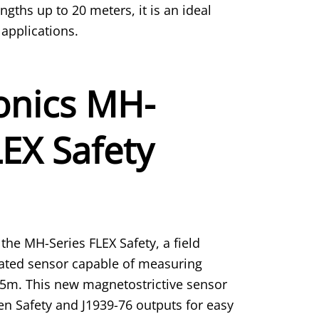
ngths up to 20 meters, it is an ideal
applications.
nics MH-
LEX Safety
the MH-Series FLEX Safety, a field
rated sensor capable of measuring
0.5m. This new magnetostrictive sensor
en Safety and J1939-76 outputs for easy