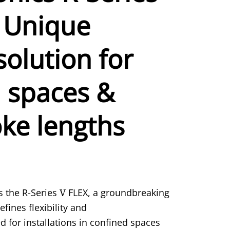
 Unique
solution for
 spaces &
oke lengths
 the R-Series
V
FLEX, a groundbreaking
fines flexibility and
 for installations in confined spaces