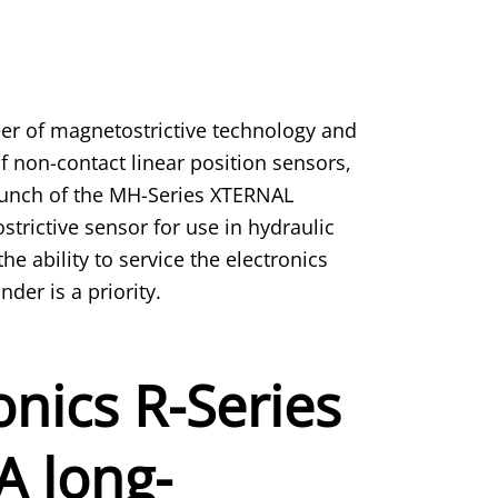
er of magnetostrictive technology and
f non-contact linear position sensors,
unch of the MH-Series XTERNAL
rictive sensor for use in hydraulic
he ability to service the electronics
der is a priority.
nics R-Series
A long-