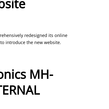
site
hensively redesigned its online
 to introduce the new website.
nics MH-
XTERNAL