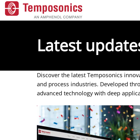
Latest updat
Discover the latest Temposonics innova
and process industries. Developed th
advanced technology with deep applic