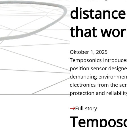
distance
that wor
Oktober 1, 2025
Temposonics introduces
position sensor designed
demanding environments 
electronics from the se
protection and reliabilit
Full story
Temposo