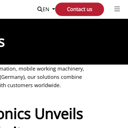
Suche
EN
Contact us
s
tomation, mobile working machinery,
 (Germany), our solutions combine
ith customers worldwide.
nics Unveils