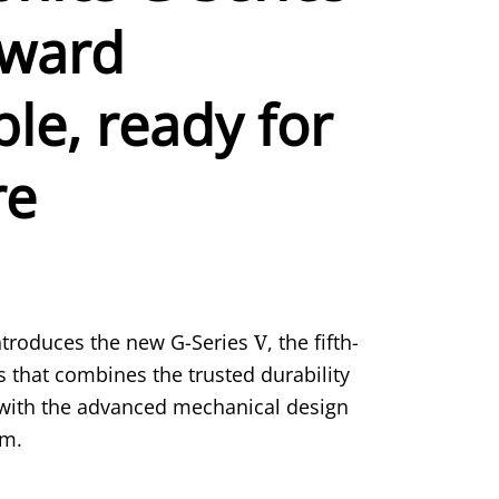
kward
le, ready for
re
troduces the new G-Series
V
, the fifth-
s that combines the trusted durability
s with the advanced mechanical design
rm.