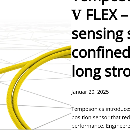
V
FLEX –
sensing 
confined
long str
Januar 20, 2025
Temposonics introduces
position sensor that rede
performance. Engineered