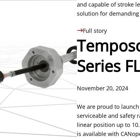
and capable of stroke le
solution for demanding 
Full story
Temposo
Series F
November 20, 2024
We are proud to launch 
serviceable and safety 
linear position up to 1
is available with CANop