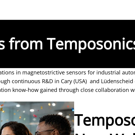
es from Temposonic
tions in magnetostrictive sensors for industrial au
rough continuous R&D in Cary (USA) and Lüdenscheid
ation know-how gained through close collaboration w
Temposo