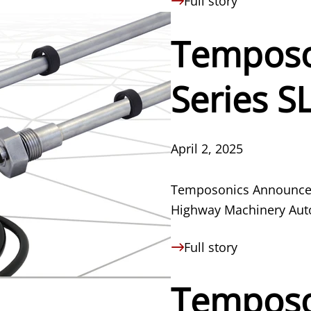
Full story
Temposo
Series S
April 2, 2025
Temposonics Announces 
Highway Machinery Aut
Full story
Temposo