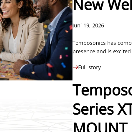
New Web
Juni 19, 2026
Temposonics has compre
presence and is excited
Full story
Temposo
Series 
MOUNT