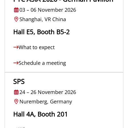
03
–
06 November 2026
Shanghai, VR China
Hall E5, Booth B5-2
What to expect
Schedule a meeting
SPS
24
–
26 November 2026
Nuremberg, Germany
Hall 4A, Booth 201