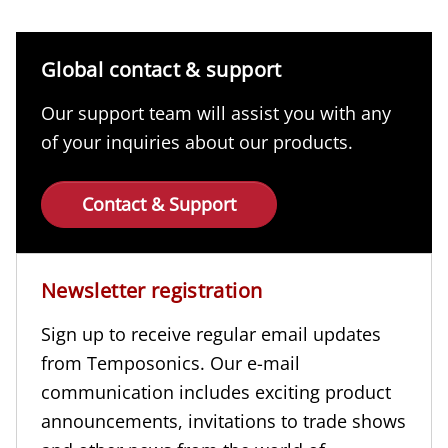
Global contact & support
Our support team will assist you with any
of your inquiries about our products.
Contact & Support
Newsletter registration
Sign up to receive regular email updates
from Temposonics. Our e-mail
communication includes exciting product
announcements, invitations to trade shows