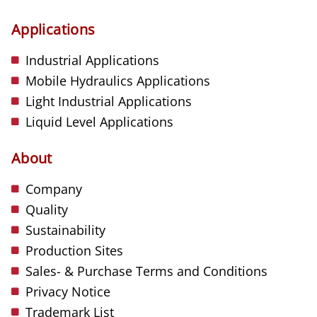
Applications
Industrial Applications
Mobile Hydraulics Applications
Light Industrial Applications
Liquid Level Applications
About
Company
Quality
Sustainability
Production Sites
Sales- & Purchase Terms and Conditions
Privacy Notice
Trademark List