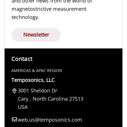
and other news from the world of
magnetostrictive measurement
technology.
Newsletter
Contact
AMERICAS & APAC REGION
Temposonics, LLC
3001 Sheldon Dr
Cary
,
North Carolina
27513
USA
web.us@temposonics.com