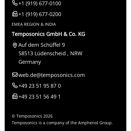
+1 (919) 677-0100
+1 (919) 677-0200
EMEA REGION & INDIA
Temposonics GmbH & Co. KG
Auf dem Schüffel 9
58513
Lüdenscheid
,
NRW
Germany
web.de@temposonics.com
+49 23 51 95 87 0
+49 23 51 56 49 1
© Temposonics 2026
Temposonics is a company of the Amphenol Group.