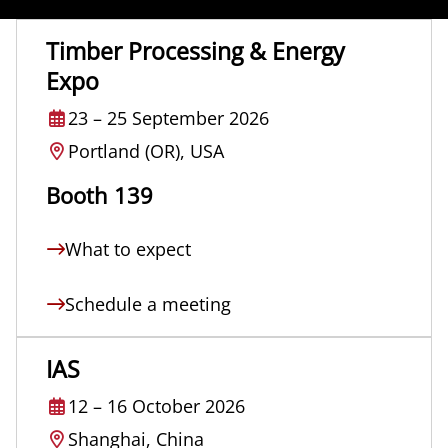
Timber Processing & Energy
Expo
23
–
25 September 2026
Portland (OR), USA
Booth 139
What to expect
Schedule a meeting
IAS
12
–
16 October 2026
Shanghai, China