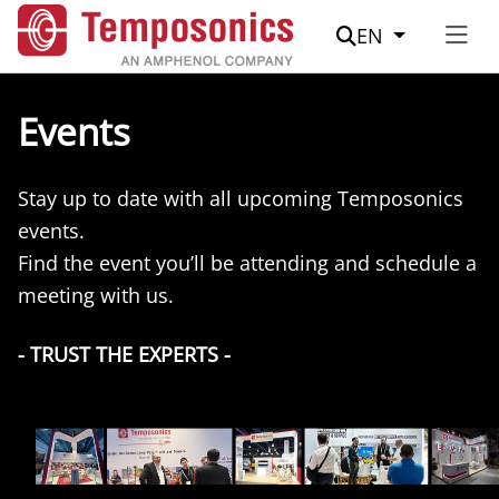
Suche
EN
Events
Stay up to date with all upcoming Temposonics
events.
Find the event you’ll be attending and schedule a
meeting with us.
- TRUST THE EXPERTS -