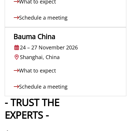
What to expect
Schedule a meeting
Bauma China
24
–
27 November 2026
Shanghai, China
What to expect
Schedule a meeting
- TRUST THE
EXPERTS -