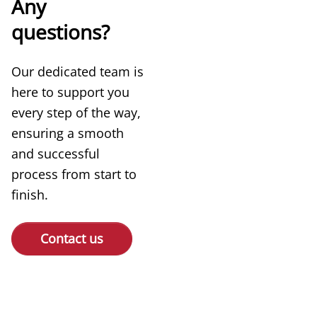
Any
questions?
Our dedicated team is
here to support you
every step of the way,
ensuring a smooth
and successful
process from start to
finish.
Contact us