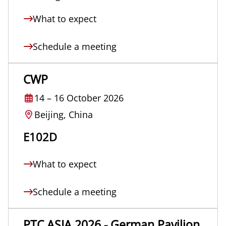
What to expect
Schedule a meeting
CWP
14
–
16 October 2026
Beijing, China
E102D
What to expect
Schedule a meeting
PTC ASIA 2026 - German Pavilion