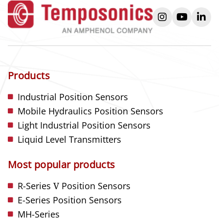
instagram
youtube
link
Products
Industrial Position Sensors
Mobile Hydraulics Position Sensors
Light Industrial Position Sensors
Liquid Level Transmitters
Most popular products
R-Series
V
Position Sensors
E-Series Position Sensors
MH-Series