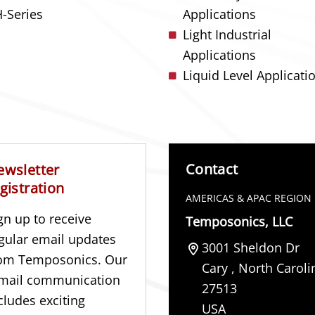
-Series
Applications
Light Industrial
Applications
Liquid Level Applicati
Contact
ewsletter
gistration
AMERICAS & APAC REGION
gn up to receive
Temposonics, LLC
gular email updates
3001 Sheldon Dr
om Temposonics. Our
Cary
,
North Caroli
mail communication
27513
cludes exciting
USA