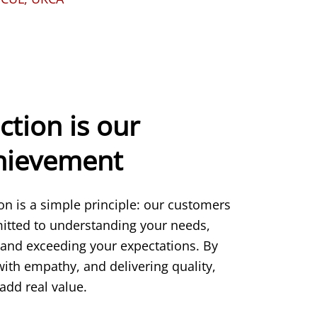
ction is our
chievement
ion is a simple principle: our customers
itted to understanding your needs,
 and exceeding your expectations. By
 with empathy, and delivering quality,
add real value.