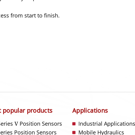
ss from start to finish.
 popular products
Applications
Series
V
Position Sensors
Industrial Application
Series Position Sensors
Mobile Hydraulics