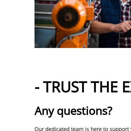
- TRUST THE E
Any questions?
Our dedicated team is here to support 