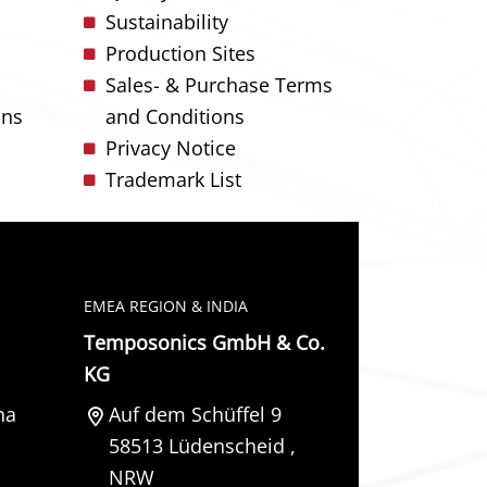
Sustainability
Production Sites
Sales- & Purchase Terms
ons
and Conditions
Privacy Notice
Trademark List
EMEA REGION & INDIA
Temposonics GmbH & Co.
KG
na
Auf dem Schüffel 9
58513
Lüdenscheid
,
NRW