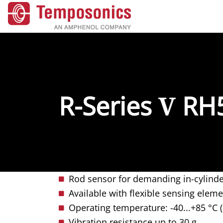
R-Series
V
RH
Rod sensor for demanding in-cylinde
Available with flexible sensing elem
Operating temperature: -40...+85 °C (
Vibration resistance up to 30 g