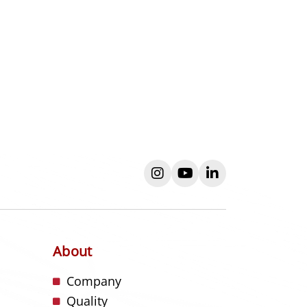
instagram
youtube
linkedin
About
s
Company
Quality