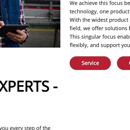
We achieve this focus b
technology, one product 
With the widest product
field, we offer solution
This singular focus enab
flexibly, and support you
Service
XPERTS -
you every step of the