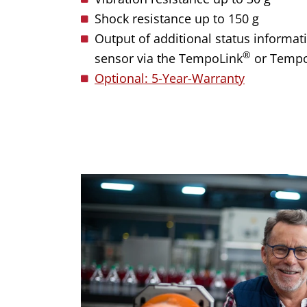
Shock resistance up to 150 g
Output of additional status informati
®
sensor via the TempoLink
or Temp
Optional: 5-Year-Warranty