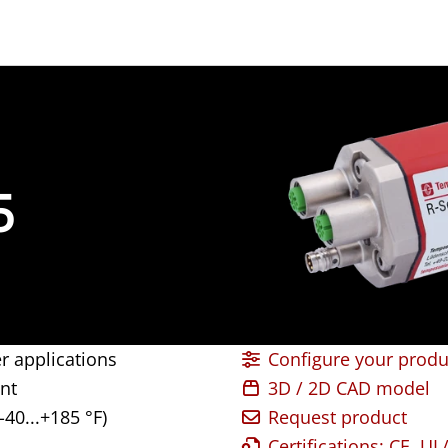
5
r applications
Configure your produ
ent
3D / 2D CAD model
-40...+185 °F)
Request product
Certifications: CE, U