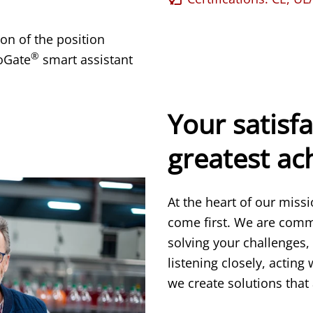
on of the position
®
oGate
smart assistant
Your satisfa
greatest a
At the heart of our miss
come first. We are comm
solving your challenges,
listening closely, acting
we create solutions that 