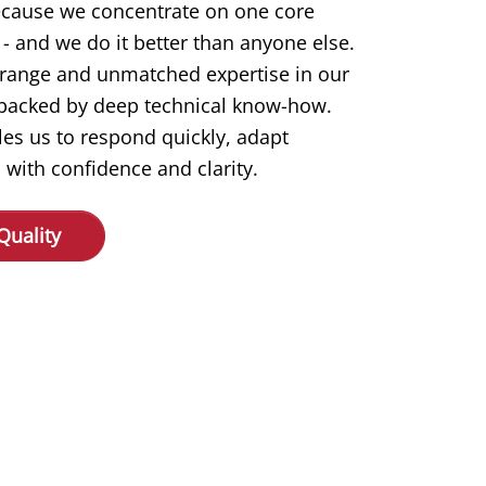
ecause we concentrate on one core
- and we do it better than anyone else.
 range and unmatched expertise in our
s backed by deep technical know-how.
les us to respond quickly, adapt
 with confidence and clarity.
Quality