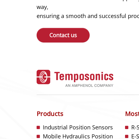
way,
ensuring a smooth and successful proce
Contact us
Products
Most
Industrial Position Sensors
R-
Mobile Hydraulics Position
E-