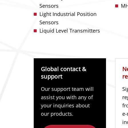
Sensors
MH
Light Industrial Position
Sensors
Liquid Level Transmitters
Global contact &
N
support
re
Our support team will
Si
assist you with any of
re
your inquiries about
fr
our products.
e-
in