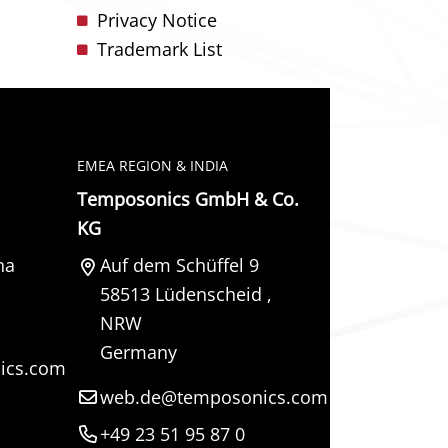
Privacy Notice
Trademark List
EMEA REGION & INDIA
Temposonics GmbH & Co.
KG
na
Auf dem Schüffel 9
58513
Lüdenscheid
,
NRW
Germany
ics.com
web.de@temposonics.com
+49 23 51 95 87 0