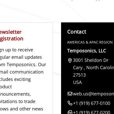
Contact
ewsletter
gistration
AMERICAS & APAC REGION
gn up to receive
Temposonics, LLC
gular email updates
3001 Sheldon Dr
om Temposonics. Our
Cary
,
North Caroli
mail communication
27513
cludes exciting
USA
oduct
web.us@temposon
nnouncements,
vitations to trade
+1 (919) 677-0100
ows and other news
+1 (919) 677-0200