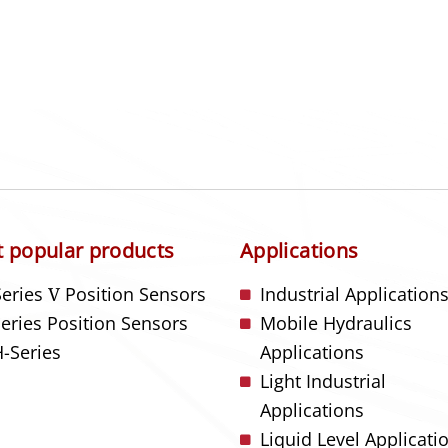
 popular products
Applications
Series
V
Position Sensors
Industrial Application
Series Position Sensors
Mobile Hydraulics
-Series
Applications
Light Industrial
Applications
Liquid Level Applicati