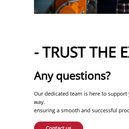
- TRUST THE E
Any questions?
Our dedicated team is here to support 
way,
ensuring a smooth and successful proce
Contact us