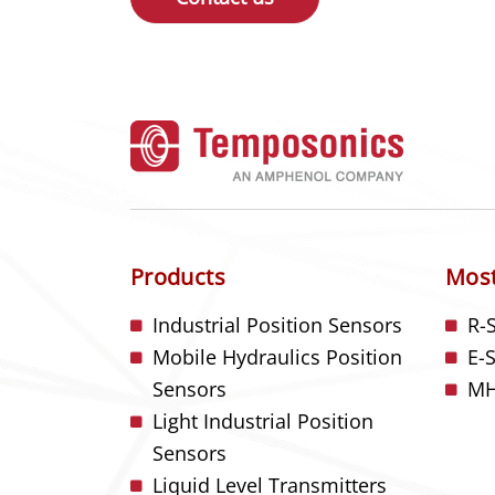
Products
Most
Industrial Position Sensors
R-
Mobile Hydraulics Position
E-
Sensors
MH
Light Industrial Position
Sensors
Liquid Level Transmitters