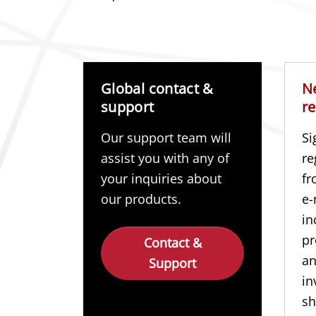
Global contact &
N
support
re
Our support team will
Si
assist you with any of
re
your inquiries about
fr
our products.
e-
in
pr
Contact &
a
Support
in
sh