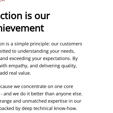
ction is our
chievement
ion is a simple principle: our customers
itted to understanding your needs,
 and exceeding your expectations. By
 with empathy, and delivering quality,
add real value.
ecause we concentrate on one core
- and we do it better than anyone else.
 range and unmatched expertise in our
s backed by deep technical know-how.