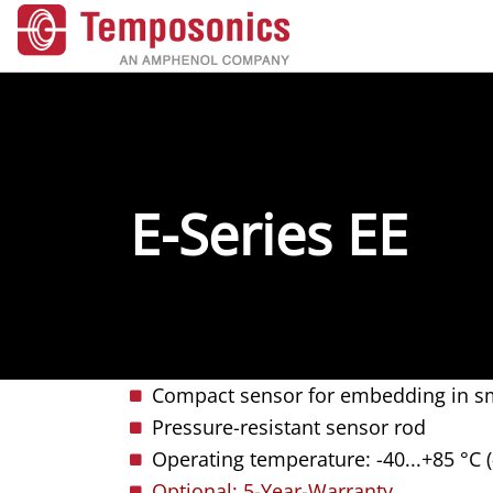
E-Series EE
Compact sensor for embedding in sm
Pressure-resistant sensor rod
Operating temperature: -40...+85 °C (
Optional: 5-Year-Warranty