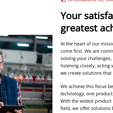
Your satisfa
greatest a
At the heart of our miss
come first. We are comm
solving your challenges,
listening closely, acting
we create solutions that 
We achieve this focus b
technology, one product 
With the widest product
field, we offer solution