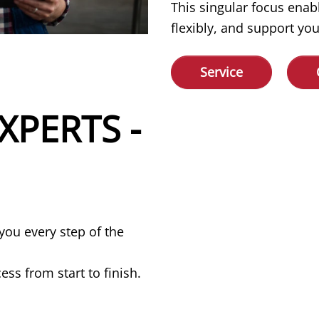
This singular focus enab
flexibly, and support you
Service
XPERTS -
you every step of the
ss from start to finish.