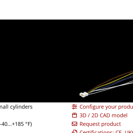
all cylinders
Configure your produ
3D / 2D CAD model
-40...+185 °F)
Request product
Certifications: CE, U