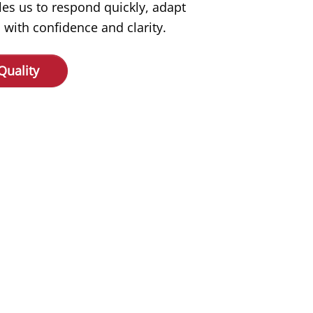
les us to respond quickly, adapt
 with confidence and clarity.
Quality