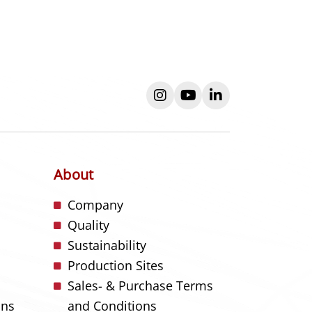
instagram
youtube
linkedin
About
s
Company
Quality
Sustainability
Production Sites
Sales- & Purchase Terms
ons
and Conditions