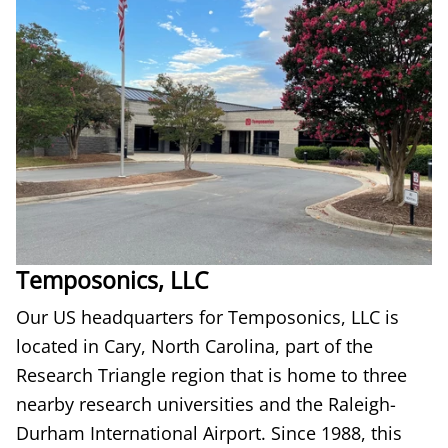
Temposonics, LLC
Our US headquarters for Temposonics, LLC is
located in Cary, North Carolina, part of the
Research Triangle region that is home to three
nearby research universities and the Raleigh-
Durham International Airport. Since 1988, this