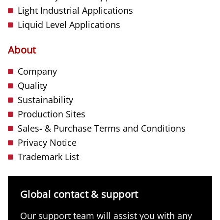
Light Industrial Applications
Liquid Level Applications
About
Company
Quality
Sustainability
Production Sites
Sales- & Purchase Terms and Conditions
Privacy Notice
Trademark List
Global contact & support
Our support team will assist you with any