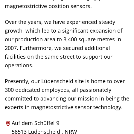
magnetostrictive position sensors.
Over the years, we have experienced steady
growth, which led to a significant expansion of
our production area to 3,400 square metres in
2007. Furthermore, we secured additional
facilities on the same street to support our
operations.
Presently, our Lüdenscheid site is home to over
300 dedicated employees, all passionately
committed to advancing our mission in being the
experts in magnetostrictive sensor technology.
Auf dem Schüffel 9
58513
Lüdenscheid
,
NRW