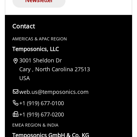
Contact
AMERICAS & APAC REGION
Temposonics, LLC
3001 Sheldon Dr
Cary
,
North Carolina
27513
USA
web.us@temposonics.com
+1 (919) 677-0100
+1 (919) 677-0200
EMEA REGION & INDIA
Temposonics GmbH & Co. KG