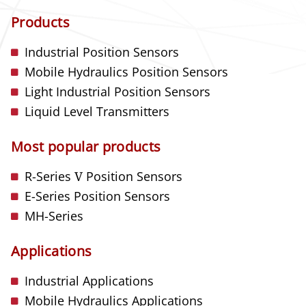
Products
Industrial Position Sensors
Mobile Hydraulics Position Sensors
Light Industrial Position Sensors
Liquid Level Transmitters
Most popular products
R-Series
V
Position Sensors
E-Series Position Sensors
MH-Series
Applications
Industrial Applications
Mobile Hydraulics Applications