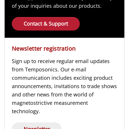
of your inquiries about our products.
Contact & Support
Newsletter registration
Sign up to receive regular email updates
from Temposonics. Our e-mail
communication includes exciting product
announcements, invitations to trade shows
and other news from the world of
magnetostrictive measurement
technology.
Newsletter