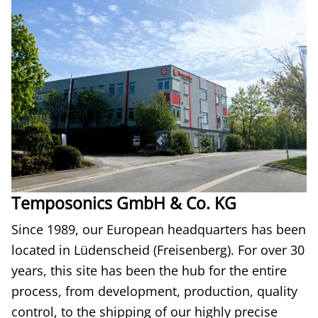
Temposonics GmbH & Co. KG
Since 1989, our European headquarters has been
located in Lüdenscheid (Freisenberg). For over 30
years, this site has been the hub for the entire
process, from development, production, quality
control, to the shipping of our highly precise