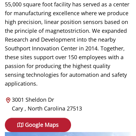
55,000 square foot facility has served as a center
for manufacturing excellence where we produce
high precision, linear position sensors based on
the principle of magnetostriction. We expanded
Research and Development into the nearby
Southport Innovation Center in 2014. Together,
these sites support over 150 employees with a
passion for producing the highest quality
sensing technologies for automation and safety
applications.
3001 Sheldon Dr
Cary
,
North Carolina
27513
Google Maps