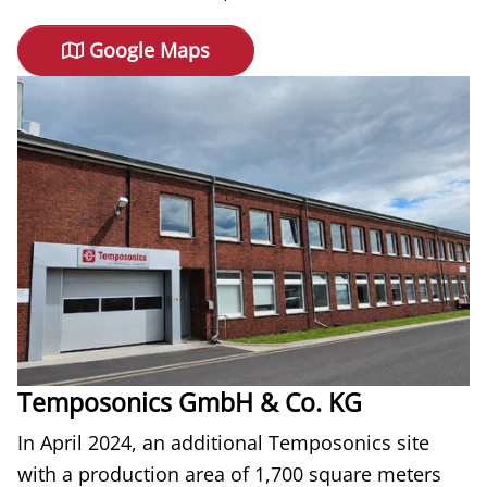
Google Maps
Temposonics GmbH & Co. KG
In April 2024, an additional Temposonics site
with a production area of 1,700 square meters