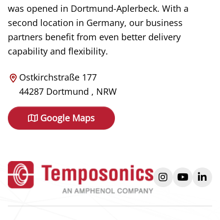
was opened in Dortmund-Aplerbeck. With a
second location in Germany, our business
partners benefit from even better delivery
capability and flexibility.
Ostkirchstraße 177
44287
Dortmund
,
NRW
Google Maps
instagram
youtube
link