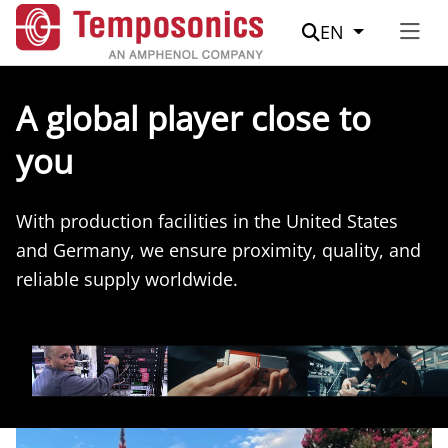
Suche
EN
A global player close to
you
With production facilities in the United States
and Germany, we ensure proximity, quality, and
reliable supply worldwide.