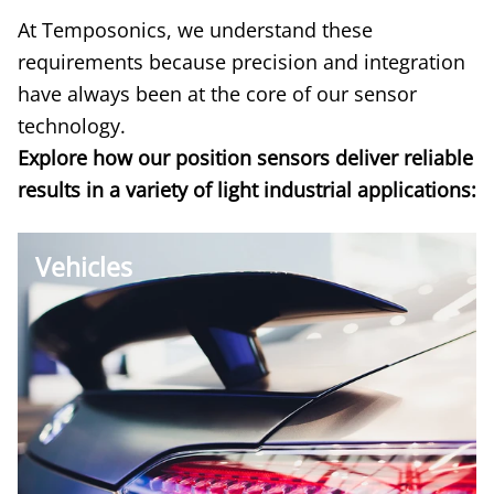
At Temposonics, we understand these
requirements because precision and integration
have always been at the core of our sensor
technology.
Explore
how our position sensors deliver reliable
results in a variety of light industrial applications:
Vehicles