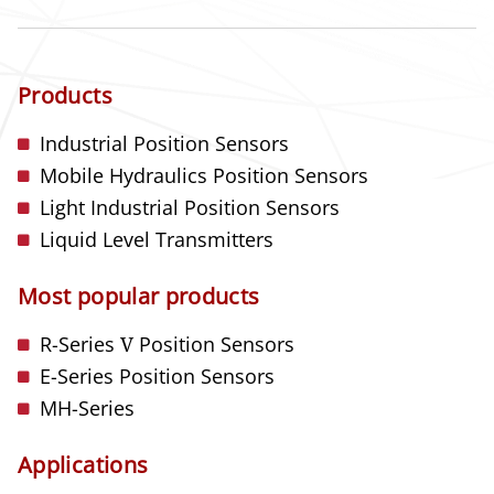
Products
Industrial Position Sensors
Mobile Hydraulics Position Sensors
Light Industrial Position Sensors
Liquid Level Transmitters
Most popular products
R-Series
V
Position Sensors
E-Series Position Sensors
MH-Series
Applications