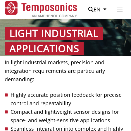
Suche
EN
LIGHT INDUSTRIAL
APPLICATIONS
In light industrial markets, precision and
integration requirements are particularly
demanding:
Highly accurate position feedback for precise
control and repeatability
Compact and lightweight sensor designs for
space- and weight-sensitive applications
Seamless integration into complex and highly