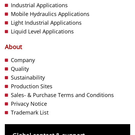
Industrial Applications
Mobile Hydraulics Applications
Light Industrial Applications
Liquid Level Applications
About
Company
Quality
Sustainability
Production Sites
Sales- & Purchase Terms and Conditions
Privacy Notice
Trademark List