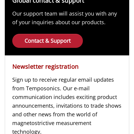
Global contact & support
Our support team will assist you with any
of your inquiries about our products.
Contact & Support
Newsletter registration
Sign up to receive regular email updates
from Temposonics. Our e-mail
communication includes exciting product
announcements, invitations to trade shows
and other news from the world of
magnetostrictive measurement
technology.