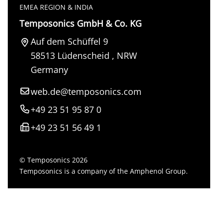
EMEA REGION & INDIA
Temposonics GmbH & Co. KG
Auf dem Schüffel 9
58513
Lüdenscheid
,
NRW
Germany
web.de@temposonics.com
+49 23 51 95 87 0
+49 23 51 56 49 1
© Temposonics 2026
Temposonics is a company of the Amphenol Group.