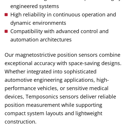
engineered systems
High reliability in continuous operation and
dynamic environments
Compatibility with advanced control and
automation architectures
Our
magnetostrictive
position sensors combine
exceptional accuracy with space-saving designs
.
Whether
integrated into sophisticated
automotive engineering applications, high-
performance vehicles, or sensitive medical
devices, Temposonics sensors deliver reliable
position measurement while supporting
compact system layouts and lightweight
construction.