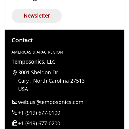
Newsletter
Contact
AMERICAS & APAC REGION
Temposonics, LLC
3001 Sheldon Dr
Cary
,
North Carolina
27513
USA
web.us@temposonics.com
+1 (919) 677-0100
+1 (919) 677-0200