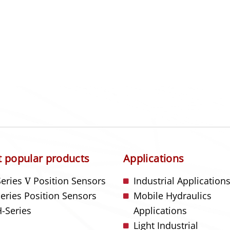
 popular products
Applications
Series
V
Position Sensors
Industrial Application
Series Position Sensors
Mobile Hydraulics
-Series
Applications
Light Industrial