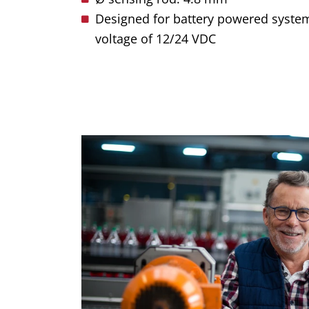
Designed for battery powered system
voltage of 12/24 VDC