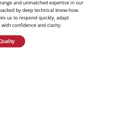
 range and unmatched expertise in our
s backed by deep technical know-how.
les us to respond quickly, adapt
 with confidence and clarity.
Quality