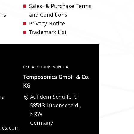
Sales- & Purchase Terms
ons
and Conditions
Privacy Notice
Trademark List
EMEA REGION & INDIA
Temposonics GmbH & Co.
KG
na
Auf dem Schüffel 9
58513
Lüdenscheid
,
NRW
Germany
ics.com