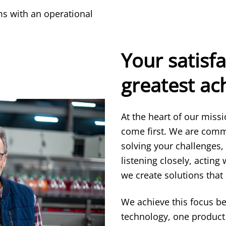
s with an operational
Your satisfa
greatest a
At the heart of our miss
come first. We are comm
solving your challenges,
listening closely, acting
we create solutions that 
We achieve this focus b
technology, one product 