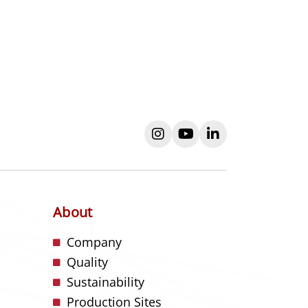
instagram
youtube
linkedin
About
s
Company
Quality
Sustainability
Production Sites