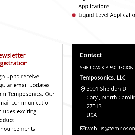
Applications
Liquid Level Applicati
Contact
ewsletter
gistration
AMERICAS & APAC REGION
gn up to receive
Temposonics, LLC
gular email updates
3001 Sheldon Dr
om Temposonics. Our
Cary
,
North Caroli
mail communication
27513
cludes exciting
USA
oduct
web.us@temposon
nnouncements,