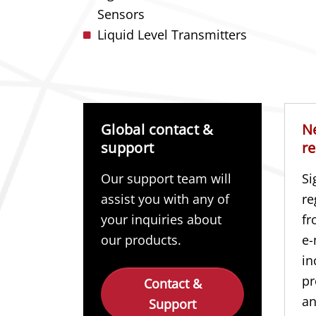
Sensors
Liquid Level Transmitters
Global contact &
N
support
re
Our support team will
Si
assist you with any of
re
your inquiries about
fr
our products.
e-
in
pr
Contact &
a
Support