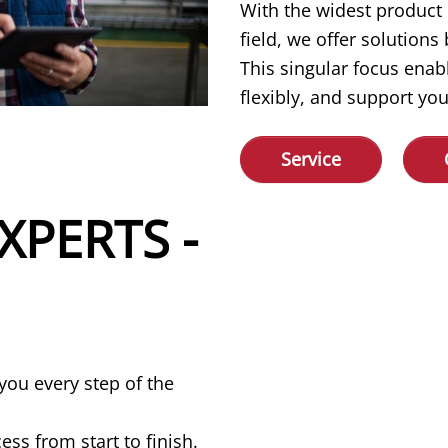
With the widest product
field, we offer solution
This singular focus enab
flexibly, and support you
Service
XPERTS -
you every step of the
ss from start to finish.