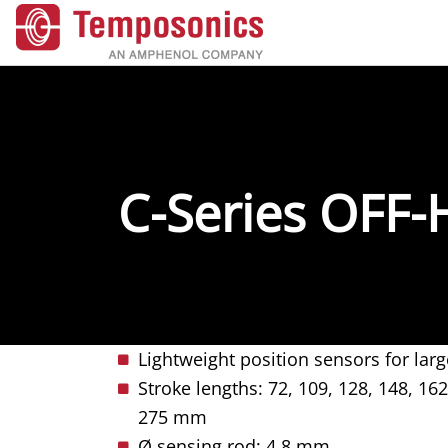
C-Series OFF
​​​​​​Lightweight position sensors for 
Stroke lengths: 72, 109, 128, 148, 162
275 mm
Ø sensing rod: 4.8 mm