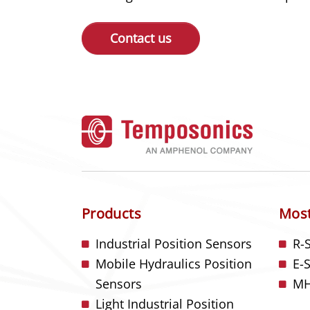
Contact us
Products
Most
Industrial Position Sensors
R-
Mobile Hydraulics Position
E-
Sensors
MH
Light Industrial Position