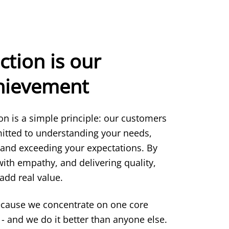
ction is our
chievement
ion is a simple principle: our customers
itted to understanding your needs,
 and exceeding your expectations. By
 with empathy, and delivering quality,
add real value.
ecause we concentrate on one core
- and we do it better than anyone else.