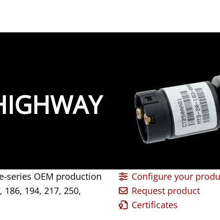
-HIGHWAY
large-series OEM production
Configure your produ
, 186, 194, 217, 250,
Request product
Certificates