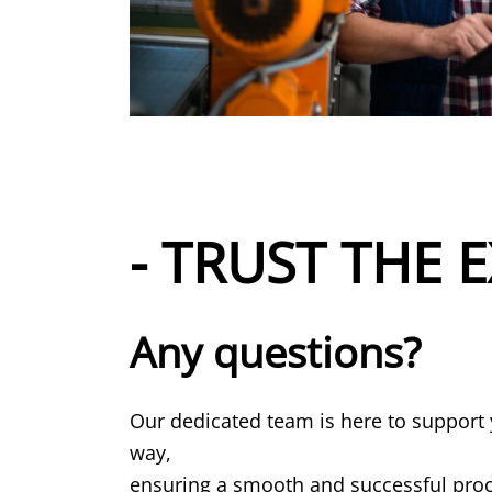
- TRUST THE E
Any questions?
Our dedicated team is here to support 
way,
ensuring a smooth and successful proce