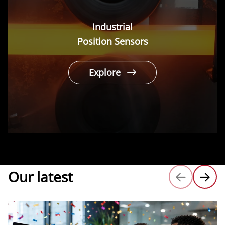
Industrial
Position Sensors
Explore
Our latest