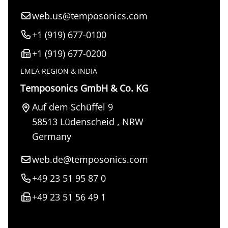
web.us@temposonics.com
+1 (919) 677-0100
+1 (919) 677-0200
EMEA REGION & INDIA
Temposonics GmbH & Co. KG
Auf dem Schüffel 9
58513
Lüdenscheid
,
NRW
Germany
web.de@temposonics.com
+49 23 51 95 87 0
+49 23 51 56 49 1