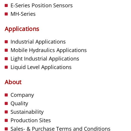
E-Series Position Sensors
MH-Series
Applications
Industrial Applications
Mobile Hydraulics Applications
Light Industrial Applications
Liquid Level Applications
About
Company
Quality
Sustainability
Production Sites
Sales- & Purchase Terms and Conditions