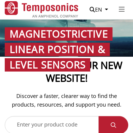
Suche
EN
MAGNETOSTRICTIVE
LINEAR POSITION &
LEVEL SENSORS
WELCOME TO OUR NEW
WEBSITE!
Discover a faster, clearer way to find the
products, resources, and support you need.
Enter your product code