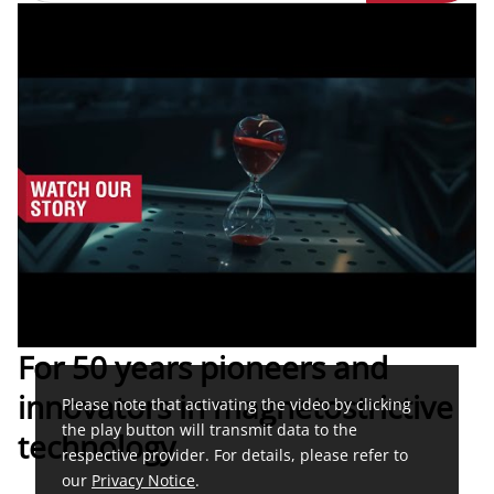
For 50 years pioneers and
innovators in magnetostrictive
Please note that activating the video by clicking
the play button will transmit data to the
technology
respective provider. For details, please refer to
our
Privacy Notice
.