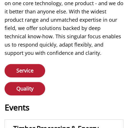
on one core technology, one product - and we do
it better than anyone else. With the widest
product range and unmatched expertise in our
field, we offer solutions backed by deep
technical know-how. This singular focus enables
us to respond quickly, adapt flexibly, and
support you with confidence and clarity.
Service
Quality
Events