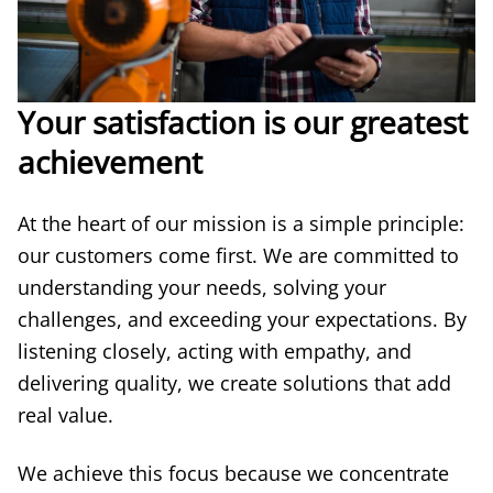
Your satisfaction is our greatest
achievement
At the heart of our mission is a simple principle:
our customers come first. We are committed to
understanding your needs, solving your
challenges, and exceeding your expectations. By
listening closely, acting with empathy, and
delivering quality, we create solutions that add
real value.
We achieve this focus because we concentrate