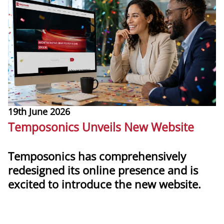
19th June 2026
1
Temposonics Unveils New Website
T
Temposonics has comprehensively
redesigned its online presence and is
T
excited to introduce the new website.
m
g
more
l