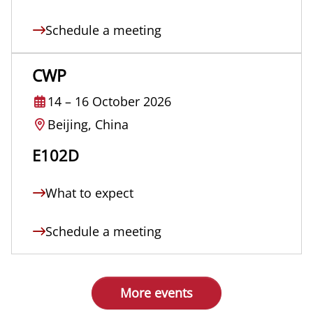
Schedule a meeting
CWP
14
–
16 October 2026
Beijing, China
E102D
What to expect
Schedule a meeting
More events