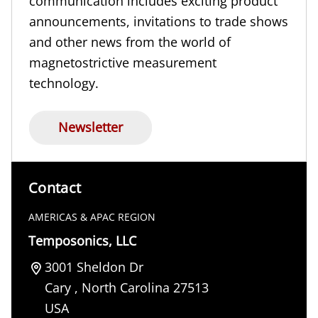
communication includes exciting product
announcements, invitations to trade shows
and other news from the world of
magnetostrictive measurement
technology.
Newsletter
Contact
AMERICAS & APAC REGION
Temposonics, LLC
3001 Sheldon Dr
Cary
,
North Carolina
27513
USA