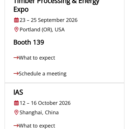
Timber Processing & Energy
Expo
23
–
25 September 2026
Portland (OR), USA
Booth 139
What to expect
Schedule a meeting
IAS
12
–
16 October 2026
Shanghai, China
What to expect