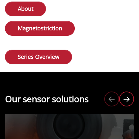
About
Magnetostriction
Series Overview
Our sensor solutions