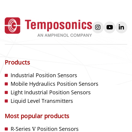
instagram
youtube
link
Products
Industrial Position Sensors
Mobile Hydraulics Position Sensors
Light Industrial Position Sensors
Liquid Level Transmitters
Most popular products
R-Series
V
Position Sensors