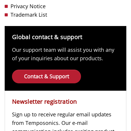
Privacy Notice
Trademark List
Global contact & support
Our support team will assist you with any
of your inquiries about our products.
Contact & Support
Newsletter registration
Sign up to receive regular email updates
from Temposonics. Our e-mail