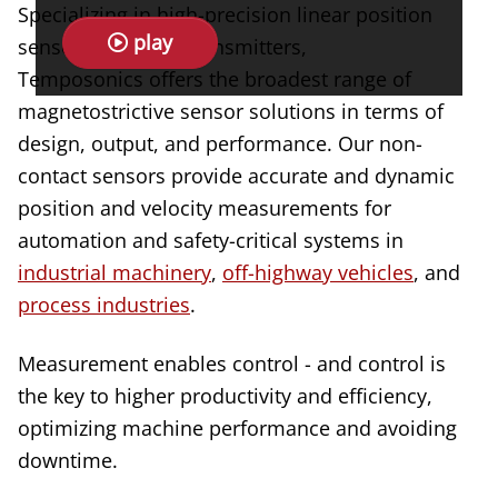
Specializing in high-precision linear position
play
sensors and level transmitters,
Temposonics offers the broadest range of
magnetostrictive sensor solutions in terms of
design, output, and performance. Our non-
contact sensors provide accurate and dynamic
position and velocity measurements for
automation and safety-critical systems in
industrial machinery
,
off-highway vehicles
, and
process industries
.
Measurement enables control - and control is
the key to higher productivity and efficiency,
optimizing machine performance and avoiding
downtime.