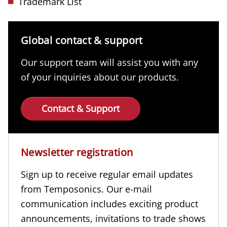
Trademark List
Global contact & support
Our support team will assist you with any
of your inquiries about our products.
Contact & Support
Newsletter registration
Sign up to receive regular email updates
from Temposonics. Our e-mail
communication includes exciting product
announcements, invitations to trade shows