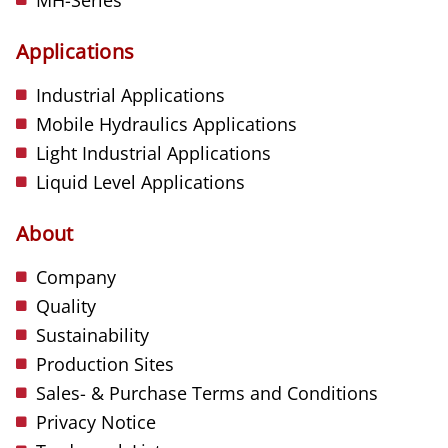
Applications
Industrial Applications
Mobile Hydraulics Applications
Light Industrial Applications
Liquid Level Applications
About
Company
Quality
Sustainability
Production Sites
Sales- & Purchase Terms and Conditions
Privacy Notice