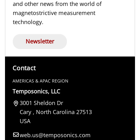
and other news from the world of
magnetostrictive measurement
technology.
Newsletter
Contact
AMERICAS & APAC REGION
Temposonics, LLC
3001 Sheldon Dr
Cary
,
North Carolina
27513
USA
web.us@temposonics.com