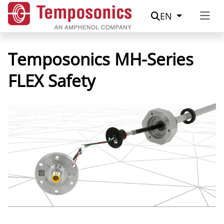
Suche
EN
Temposonics MH-Series
FLEX Safety