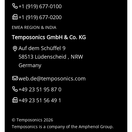
+1 (919) 677-0100
+1 (919) 677-0200
EMEA REGION & INDIA
Temposonics GmbH & Co. KG
Auf dem Schüffel 9
58513
Lüdenscheid
,
NRW
Germany
web.de@temposonics.com
+49 23 51 95 87 0
+49 23 51 56 49 1
© Temposonics 2026
Temposonics is a company of the Amphenol Group.