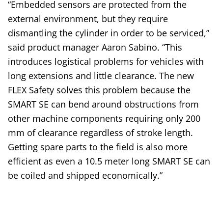
“Embedded sensors are protected from the
external environment, but they require
dismantling the cylinder in order to be serviced,”
said product manager Aaron Sabino. “This
introduces logistical problems for vehicles with
long extensions and little clearance. The new
FLEX Safety solves this problem because the
SMART SE can bend around obstructions from
other machine components requiring only 200
mm of clearance regardless of stroke length.
Getting spare parts to the field is also more
efficient as even a 10.5 meter long SMART SE can
be coiled and shipped economically.”