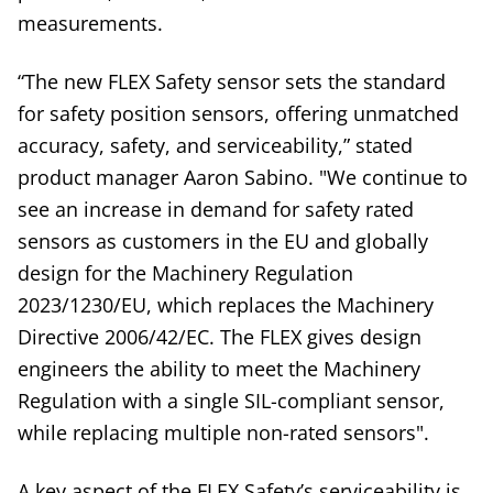
measurements.
“The new FLEX Safety sensor sets the standard
for safety position sensors, offering unmatched
accuracy, safety, and serviceability,” stated
product manager Aaron Sabino. "We continue to
see an increase in demand for safety rated
sensors as customers in the EU and globally
design for the Machinery Regulation
2023/1230/EU, which replaces the Machinery
Directive 2006/42/EC. The FLEX gives design
engineers the ability to meet the Machinery
Regulation with a single SIL-compliant sensor,
while replacing multiple non-rated sensors".
A key aspect of the FLEX Safety’s serviceability is