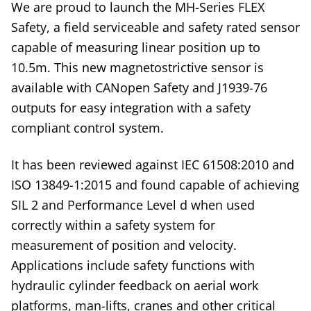
We are proud to launch the MH-Series FLEX
Safety, a field serviceable and safety rated sensor
capable of measuring linear position up to
10.5m. This new magnetostrictive sensor is
available with CANopen Safety and J1939-76
outputs for easy integration with a safety
compliant control system.
It has been reviewed against IEC 61508:2010 and
ISO 13849-1:2015 and found capable of achieving
SIL 2 and Performance Level d when used
correctly within a safety system for
measurement of position and velocity.
Applications include safety functions with
hydraulic cylinder feedback on aerial work
platforms, man-lifts, cranes and other critical