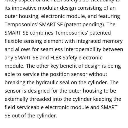
its innovative modular design consisting of an
outer housing, electronic module, and featuring
Temposonics’ SMART SE (patent pending). The
SMART SE combines Temposonics’ patented
flexible sensing element with integrated memory
and allows for seamless interoperability between
any SMART SE and FLEX Safety electronic
module. The other key benefit of design is being
able to service the position sensor without
breaking the hydraulic seal on the cylinder. The
sensor is designed for the outer housing to be
externally threaded into the cylinder keeping the
field serviceable electronic module and SMART
SE out of the cylinder.