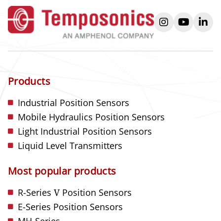
instagram
youtube
link
Products
Industrial Position Sensors
Mobile Hydraulics Position Sensors
Light Industrial Position Sensors
Liquid Level Transmitters
Most popular products
R-Series
V
Position Sensors
E-Series Position Sensors
MH-Series