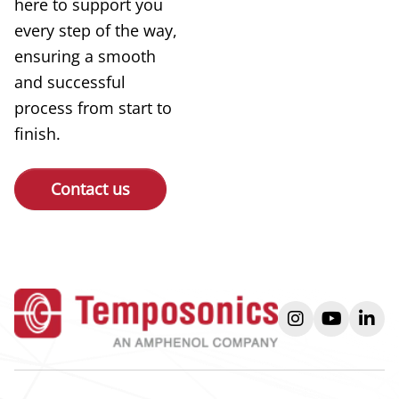
here to support you
every step of the way,
ensuring a smooth
and successful
process from start to
finish.
Contact us
instagram
youtube
link