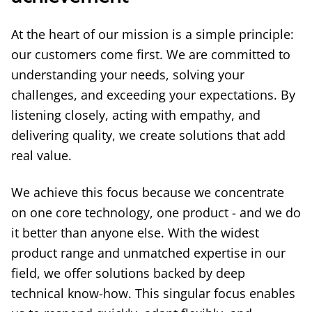
At the heart of our mission is a simple principle:
our customers come first. We are committed to
understanding your needs, solving your
challenges, and exceeding your expectations. By
listening closely, acting with empathy, and
delivering quality, we create solutions that add
real value.
We achieve this focus because we concentrate
on one core technology, one product - and we do
it better than anyone else. With the widest
product range and unmatched expertise in our
field, we offer solutions backed by deep
technical know-how. This singular focus enables