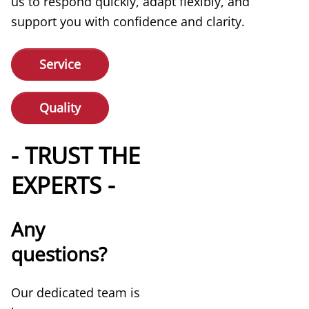
us to respond quickly, adapt flexibly, and
support you with confidence and clarity.
Service
Quality
- TRUST THE
EXPERTS -
Any
questions?
Our dedicated team is