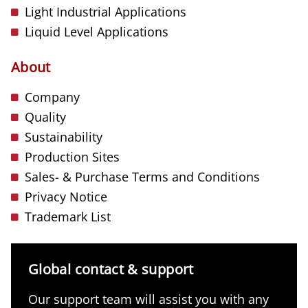
Light Industrial Applications
Liquid Level Applications
About
Company
Quality
Sustainability
Production Sites
Sales- & Purchase Terms and Conditions
Privacy Notice
Trademark List
Global contact & support
Our support team will assist you with any