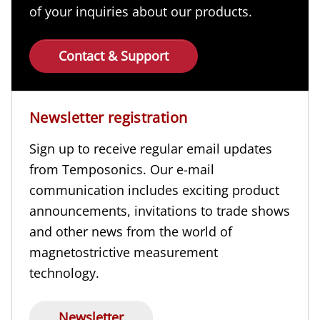
of your inquiries about our products.
Contact & Support
Newsletter registration
Sign up to receive regular email updates
from Temposonics. Our e-mail
communication includes exciting product
announcements, invitations to trade shows
and other news from the world of
magnetostrictive measurement
technology.
Newsletter