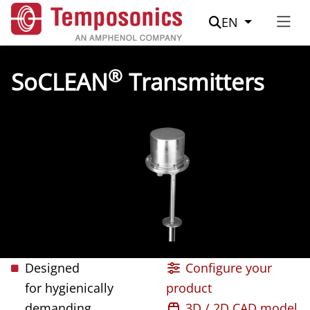
Suche
EN
®
SoCLEAN
Transmitters
Designed
Configure your
for hygienically
product
demanding
3D / 2D CAD model