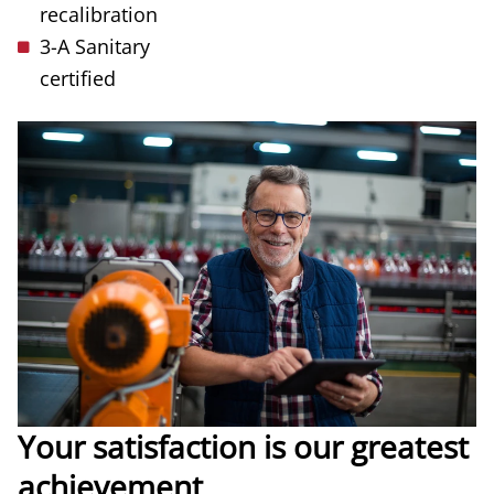
recalibration
3-A Sanitary
certified
Your satisfaction is our greatest
achievement