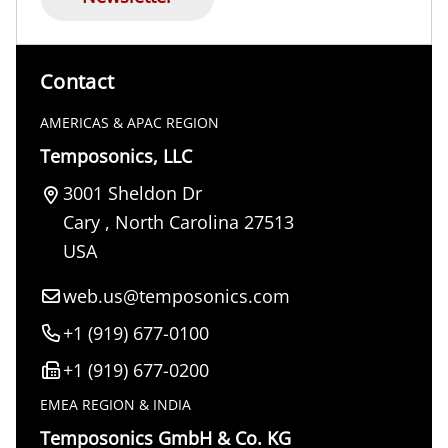
Contact
AMERICAS & APAC REGION
Temposonics, LLC
3001 Sheldon Dr
Cary
,
North Carolina
27513
USA
web.us@temposonics.com
+1 (919) 677-0100
+1 (919) 677-0200
EMEA REGION & INDIA
Temposonics GmbH & Co. KG