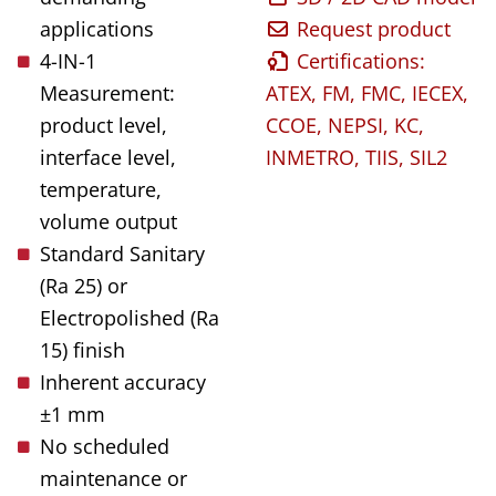
applications
Request product
4-IN-1
Certifications:
Measurement:
ATEX, FM, FMC, IECEX,
product level,
CCOE, NEPSI, KC,
interface level,
INMETRO, TIIS, SIL2
temperature,
volume output
Standard Sanitary
(Ra 25) or
Electropolished (Ra
15) finish
Inherent accuracy
±1 mm
No scheduled
maintenance or