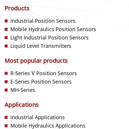
Products
Industrial Position Sensors
Mobile Hydraulics Position Sensors
Light Industrial Position Sensors
Liquid Level Transmitters
Most popular products
R-Series
V
Position Sensors
E-Series Position Sensors
MH-Series
Applications
Industrial Applications
Mobile Hydraulics Applications