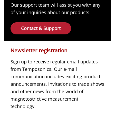
Our support team will assist you with any
of your inquiries about our products.
Contact & Support
Newsletter registration
Sign up to receive regular email updates
from Temposonics. Our e-mail
communication includes exciting product
announcements, invitations to trade shows
and other news from the world of
magnetostrictive measurement
technology.