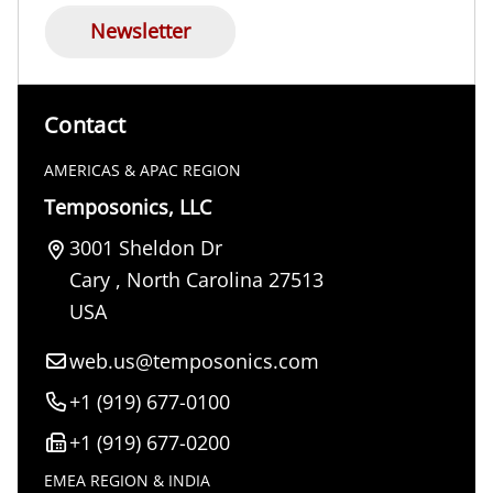
Newsletter
Contact
AMERICAS & APAC REGION
Temposonics, LLC
3001 Sheldon Dr
Cary
,
North Carolina
27513
USA
web.us@temposonics.com
+1 (919) 677-0100
+1 (919) 677-0200
EMEA REGION & INDIA