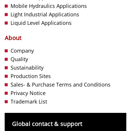
Mobile Hydraulics Applications
Light Industrial Applications
Liquid Level Applications
About
Company
Quality
Sustainability
Production Sites
Sales- & Purchase Terms and Conditions
Privacy Notice
Trademark List
Global contact & support