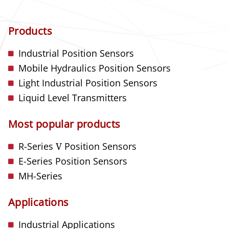
Products
Industrial Position Sensors
Mobile Hydraulics Position Sensors
Light Industrial Position Sensors
Liquid Level Transmitters
Most popular products
R-Series
V
Position Sensors
E-Series Position Sensors
MH-Series
Applications
Industrial Applications