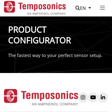
Suche
EN
PRODUCT
CONFIGURATOR
The fastest way to your perfect sensor setup.
instagram
youtube
link