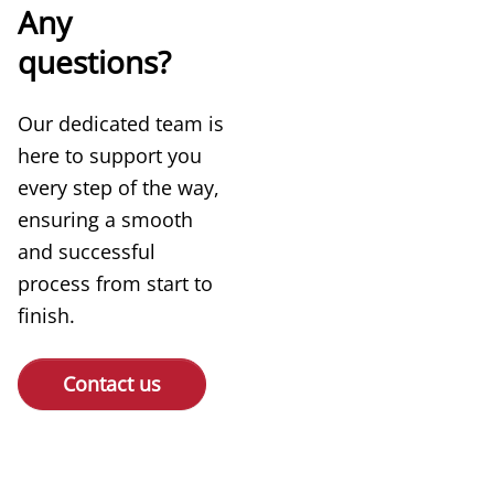
Any
questions?
Our dedicated team is
here to support you
every step of the way,
ensuring a smooth
and successful
process from start to
finish.
Contact us