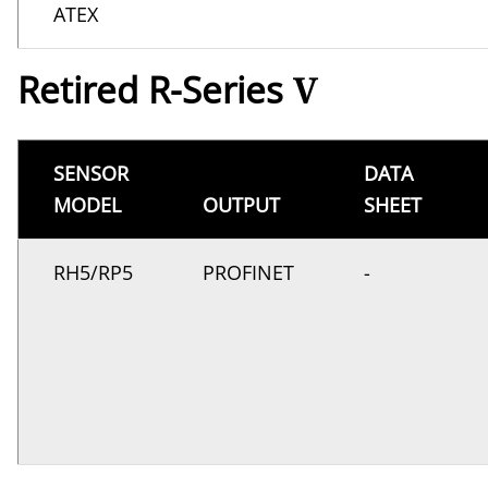
ATEX
Retired R-Series
V
SENSOR
DATA
MODEL
OUTPUT
SHEET
RH5/RP5
PROFINET
-