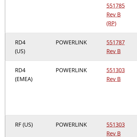
551785
Rev B
(RP)
RD4
POWERLINK
551787
(US)
Rev B
RD4
POWERLINK
551303
(EMEA)
Rev B
RF (US)
POWERLINK
551303
Rev B