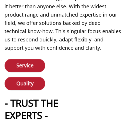
it better than anyone else. With the widest
product range and unmatched expertise in our
field, we offer solutions backed by deep
technical know-how. This singular focus enables
us to respond quickly, adapt flexibly, and
support you with confidence and clarity.
Service
Quality
- TRUST THE
EXPERTS -