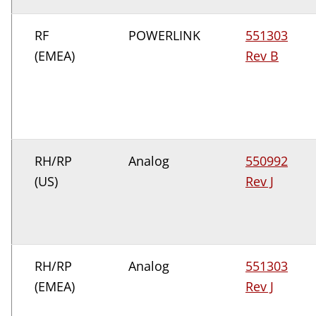
RF
POWERLINK
551303
(EMEA)
Rev B
RH/RP
Analog
550992
(US)
Rev J
RH/RP
Analog
551303
(EMEA)
Rev J