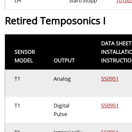
LH
Start/Stopp
10100
Retired Temposonics I
DATA SHEET
SENSOR
INSTALLATI
MODEL
OUTPUT
INSTRUCTI
T1
Analog
550951
T1
Digital
550951
Pulse