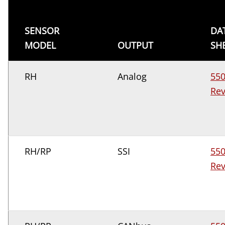
SENSOR
DA
MODEL
OUTPUT
SH
RH
Analog
55
Rev
RH/RP
SSI
55
Rev