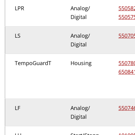
LPR
Analog/
55058
Digital
55057
LS
Analog/
55070
Digital
TempoGuardT
Housing
55078
65084
LF
Analog/
55074
Digital