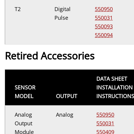
T2
Digital
550950
Pulse
550031
550093
550094
Retired Accessories
DATA SHEET
SENSOR
INSTALLATION
MODEL
OUTPUT
INSTRUCTION
Analog
Analog
550950
Output
550031
Module
550409