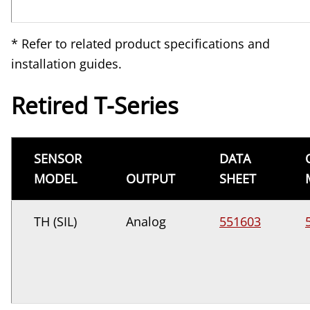
* Refer to related product specifications and
installation guides.
Retired T-Series
SENSOR
DATA
MODEL
OUTPUT
SHEET
TH (SIL)
Analog
551603