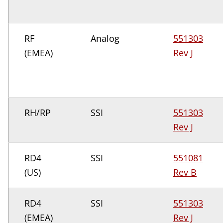
RF
Analog
551303
(EMEA)
Rev J
RH/RP
SSI
551303
Rev J
RD4
SSI
551081
(US)
Rev B
RD4
SSI
551303
(EMEA)
Rev J