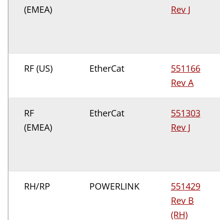
(EMEA)
Rev J
RF (US)
EtherCat
551166
Rev A
RF
EtherCat
551303
(EMEA)
Rev J
RH/RP
POWERLINK
551429
Rev B
(RH)