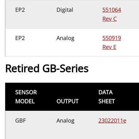
EP2
Digital
551064
Rev C
EP2
Analog
550919
Rev E
Retired GB-Series
SENSOR
DATA
MODEL
OUTPUT
SHEET
GBF
Analog
23022011e