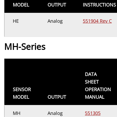
MODEL
OUTPUT
INSTRUCTIONS
HE
Analog
551904 Rev C
MH-Series
DATA
SHEET
SENSOR
OPERATION
MODEL
OUTPUT
MANUAL
MH
Analog
551305