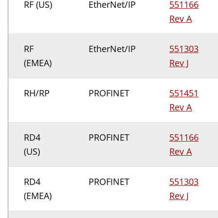
RF (US)
EtherNet/IP
551166
Rev A
RF
EtherNet/IP
551303
(EMEA)
Rev J
RH/RP
PROFINET
551451
Rev A
RD4
PROFINET
551166
(US)
Rev A
RD4
PROFINET
551303
(EMEA)
Rev J