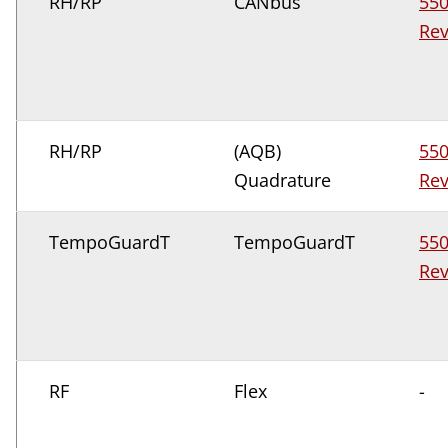
RH/RP
CANbus
55
Rev
RH/RP
(AQB)
55
Quadrature
Rev
TempoGuardT
TempoGuardT
55
Rev
RF
Flex
-