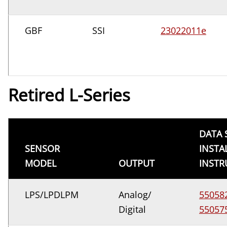
GBF
SSI
23022011e
Retired L-Series
DATA 
SENSOR
INSTA
MODEL
OUTPUT
INSTR
LPS/LPDLPM
Analog/
55058
Digital
55057