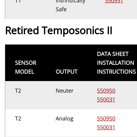
T1
Intrinsically
550951
Safe
Retired Temposonics II
DATA SHEET
SENSOR
INSTALLATION
MODEL
OUTPUT
INSTRUCTIONS
T2
Neuter
550950
550031
T2
Analog
550950
550031