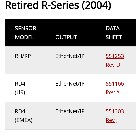
Retired R-Series (2004)
SENSOR
DATA
MODEL
OUTPUT
SHEET
RH/RP
EtherNet/IP
551253
Rev D
RD4
EtherNet/IP
551166
(US)
Rev A
RD4
EtherNet/IP
551303
(EMEA)
Rev J