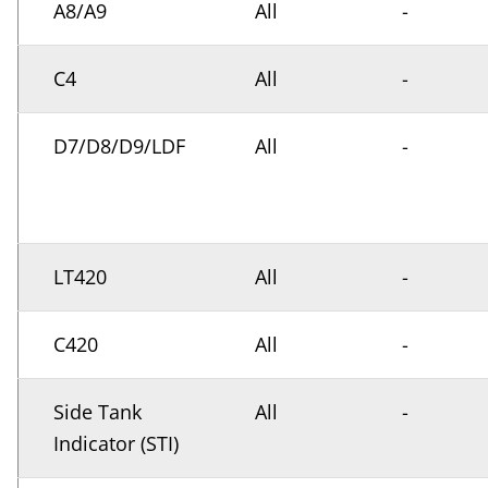
A8/A9
All
-
C4
All
-
D7/D8/D9/LDF
All
-
LT420
All
-
C420
All
-
Side Tank
All
-
Indicator (STI)