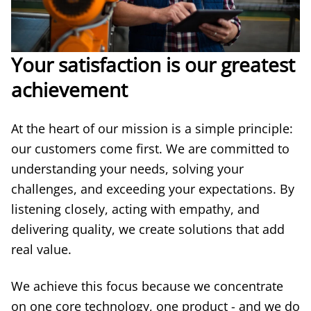
Your satisfaction is our greatest
achievement
At the heart of our mission is a simple principle:
our customers come first. We are committed to
understanding your needs, solving your
challenges, and exceeding your expectations. By
listening closely, acting with empathy, and
delivering quality, we create solutions that add
real value.
We achieve this focus because we concentrate
on one core technology, one product - and we do