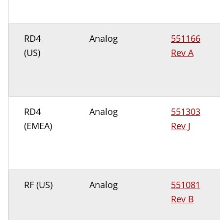
RD4
Analog
551166
(US)
Rev A
RD4
Analog
551303
(EMEA)
Rev J
RF (US)
Analog
551081
Rev B