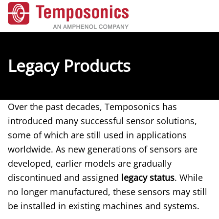
Legacy Products
Over the past decades, Temposonics has
introduced many successful sensor solutions,
some of which are still used in applications
worldwide. As new generations of sensors are
developed, earlier models are gradually
discontinued and assigned
legacy status
. While
no longer manufactured, these sensors may still
be installed in existing machines and systems.