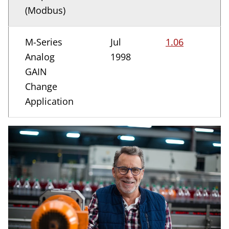
(Modbus)
M-Series
Jul
1.06
Analog
1998
GAIN
Change
Application