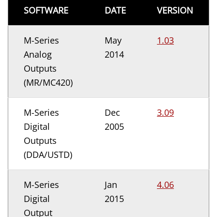
SOFTWARE
DATE
VERSION
M-Series
May
1.03
Analog
2014
Outputs
(MR/MC420)
M-Series
Dec
3.09
Digital
2005
Outputs
(DDA/USTD)
M-Series
Jan
4.06
Digital
2015
Output