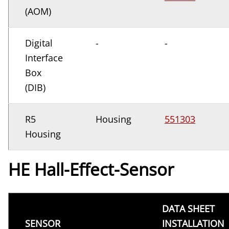
(AOM)
Digital
-
-
Interface
Box
(DIB)
R5
Housing
551303
Housing
HE Hall-Effect-Sensor
DATA SHEET
SENSOR
INSTALLATION