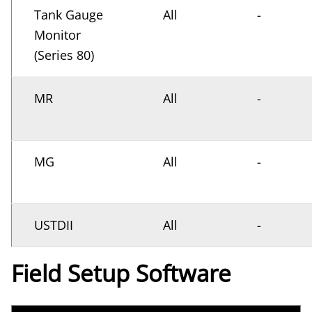
Tank Gauge
All
-
Monitor
(Series 80)
MR
All
-
MG
All
-
USTDII
All
-
Field Setup Software