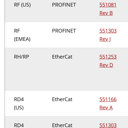
RF (US)
PROFINET
551081
Rev B
RF
PROFINET
551303
(EMEA)
Rev J
RH/RP
EtherCat
551253
Rev D
RD4
EtherCat
551166
(US)
Rev A
RD4
EtherCat
551303