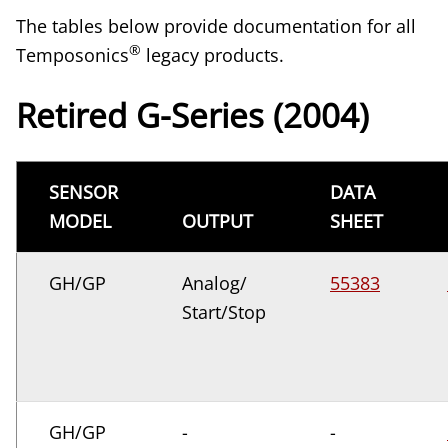
The tables below provide documentation for all
®
Temposonics
legacy products.
Retired G-Series (2004)
SENSOR
DATA
MODEL
OUTPUT
SHEET
GH/GP
Analog/
55383
Start/Stop
GH/GP
-
-