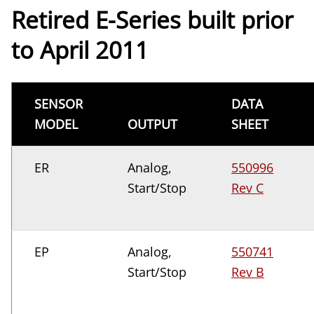
Retired E-Series built prior
to April 2011
SENSOR
DATA
MODEL
OUTPUT
SHEET
ER
Analog,
550996
Start/Stop
Rev C
EP
Analog,
550741
Start/Stop
Rev B