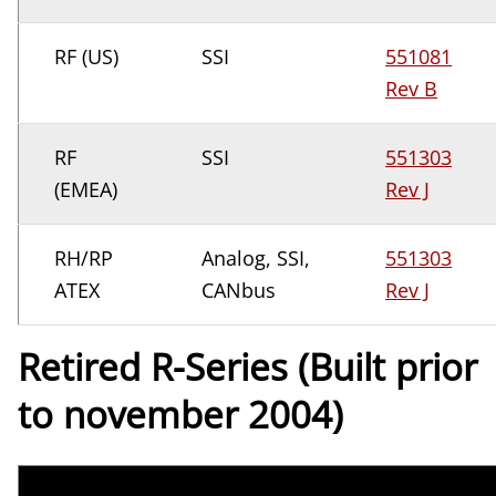
RF (US)
SSI
551081
Rev B
RF
SSI
551303
(EMEA)
Rev J
RH/RP
Analog, SSI,
551303
ATEX
CANbus
Rev J
Retired R-Series (Built prior
to november 2004)