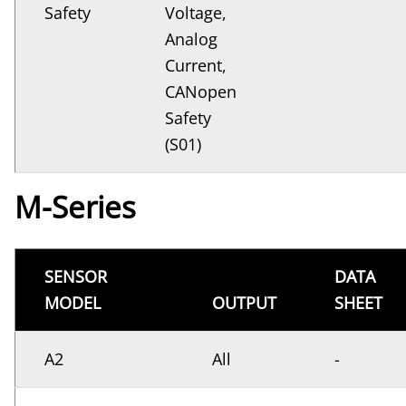
Safety
Voltage,
Analog
Current,
CANopen
Safety
(S01)
M-Series
SENSOR
DATA
MODEL
OUTPUT
SHEET
A2
All
-