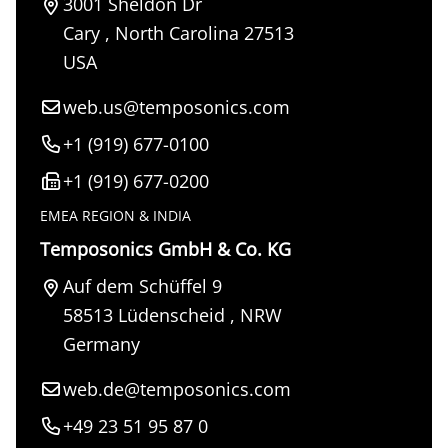
3001 Sheldon Dr
Cary
,
North Carolina
27513
USA
web.us@temposonics.com
+1 (919) 677-0100
+1 (919) 677-0200
EMEA REGION & INDIA
Temposonics GmbH & Co. KG
Auf dem Schüffel 9
58513
Lüdenscheid
,
NRW
Germany
web.de@temposonics.com
+49 23 51 95 87 0