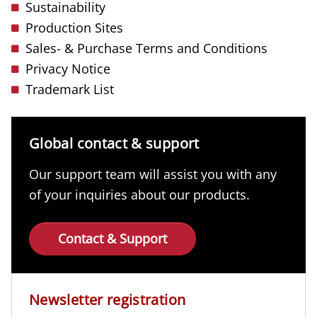
Sustainability
Production Sites
Sales- & Purchase Terms and Conditions
Privacy Notice
Trademark List
Global contact & support
Our support team will assist you with any
of your inquiries about our products.
Contact & Support
Newsletter registration