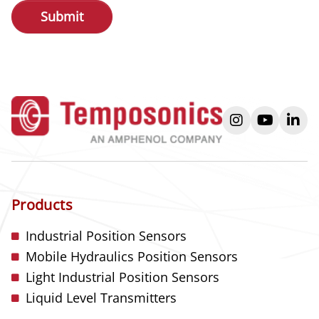
instagram
youtube
link
Products
Industrial Position Sensors
Mobile Hydraulics Position Sensors
Light Industrial Position Sensors
Liquid Level Transmitters