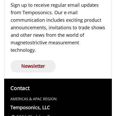
Sign up to receive regular email updates
from Temposonics. Our e-mail
communication includes exciting product
announcements, invitations to trade shows
and other news from the world of
magnetostrictive measurement
technology.
Newsletter
Contact
AMERICAS & APAC REGION
Temposonics, LLC