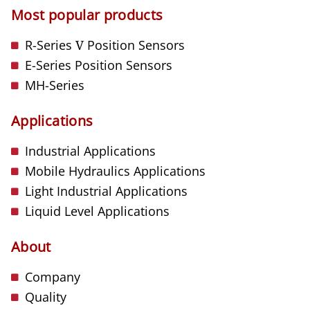
Most popular products
R-Series
V
Position Sensors
E-Series Position Sensors
MH-Series
Applications
Industrial Applications
Mobile Hydraulics Applications
Light Industrial Applications
Liquid Level Applications
About
Company
Quality