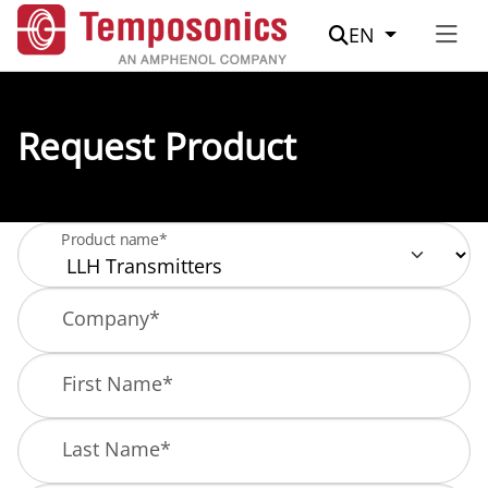
Suche
EN
Request Product
Product name*
Company
*
First Name
*
Last Name
*