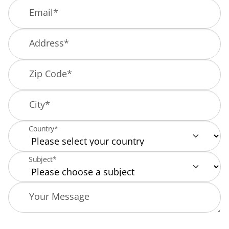
Email
*
Address
*
Zip Code
*
City
*
Country*
Subject*
Your Message