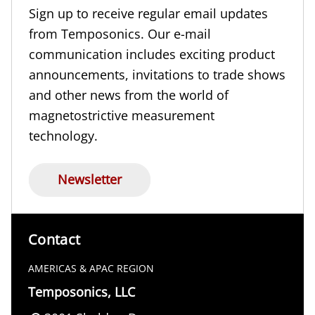
Sign up to receive regular email updates
from Temposonics. Our e-mail
communication includes exciting product
announcements, invitations to trade shows
and other news from the world of
magnetostrictive measurement
technology.
Newsletter
Contact
AMERICAS & APAC REGION
Temposonics, LLC