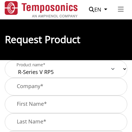
Suche
EN
Request Product
Product name*
Company
*
First Name
*
Last Name
*