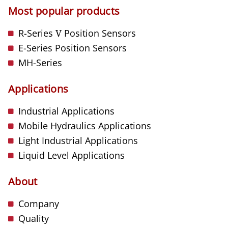
Most popular products
R-Series
V
Position Sensors
E-Series Position Sensors
MH-Series
Applications
Industrial Applications
Mobile Hydraulics Applications
Light Industrial Applications
Liquid Level Applications
About
Company
Quality