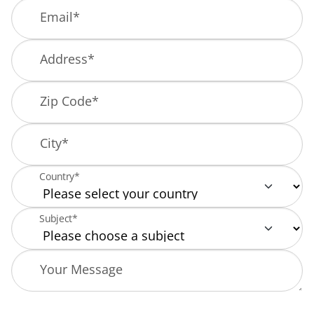
Email
*
Address
*
Zip Code
*
City
*
Country*
Subject*
Your Message