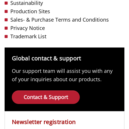
Sustainability
Production Sites
Sales- & Purchase Terms and Conditions
Privacy Notice
Trademark List
Global contact & support
Our support team will assist you with any
of your inquiries about our products.
Contact & Support
Newsletter registration