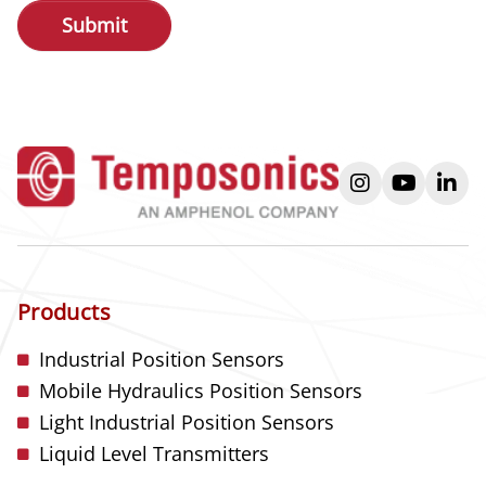
instagram
youtube
link
Products
Industrial Position Sensors
Mobile Hydraulics Position Sensors
Light Industrial Position Sensors
Liquid Level Transmitters