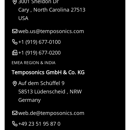
3001 Sheldon Dr
Cary
,
North Carolina
27513
USA
web.us@temposonics.com
+1 (919) 677-0100
+1 (919) 677-0200
EMEA REGION & INDIA
Temposonics GmbH & Co. KG
Auf dem Schüffel 9
58513
Lüdenscheid
,
NRW
Germany
web.de@temposonics.com
+49 23 51 95 87 0