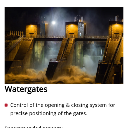
Watergates
Control of the opening & closing system for
precise positioning of the gates.