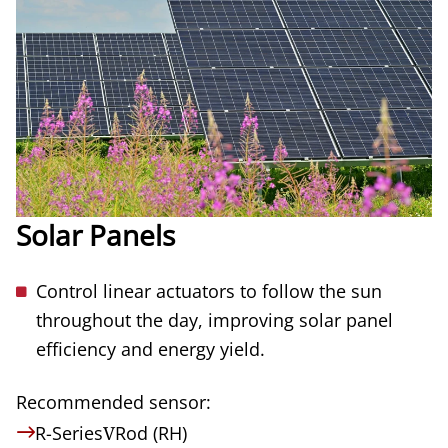
Solar Panels
Control linear actuators to follow the sun
throughout the day, improving solar panel
efficiency and energy yield.
Recommended sensor:
R-Series
V
Rod (RH)