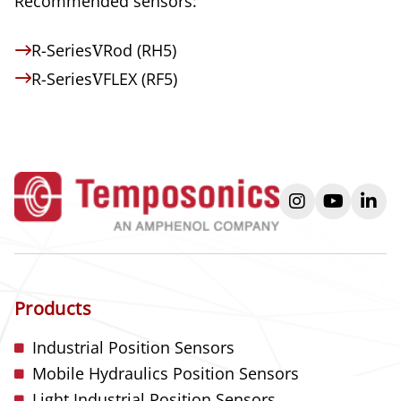
Recommended sensors:
R-Series
V
Rod (RH5)
R-Series
V
FLEX (RF5)
instagram
youtube
link
Products
Industrial Position Sensors
Mobile Hydraulics Position Sensors
Light Industrial Position Sensors