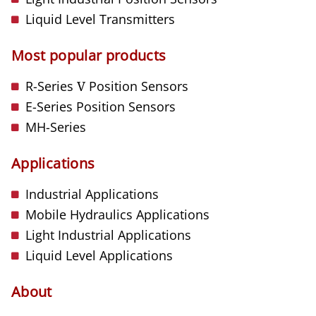
Liquid Level Transmitters
Most popular products
R-Series
V
Position Sensors
E-Series Position Sensors
MH-Series
Applications
Industrial Applications
Mobile Hydraulics Applications
Light Industrial Applications
Liquid Level Applications
About