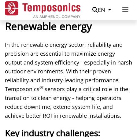
Suche
EN
Renewable energy
In the renewable energy sector, reliability and
precision are essential to maximize energy
output and system efficiency - especially in harsh
outdoor environments. With their proven
reliability and industry-leading performance,
®
Temposonics
sensors play a critical role in the
transition to clean energy - helping operators
reduce downtime, extend system life, and
achieve better ROI in renewable installations.
Key industry challenges: