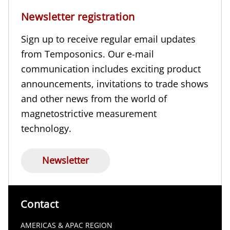
Newsletter registration
Sign up to receive regular email updates
from Temposonics. Our e-mail
communication includes exciting product
announcements, invitations to trade shows
and other news from the world of
magnetostrictive measurement
technology.
Newsletter
Contact
AMERICAS & APAC REGION