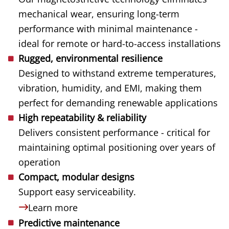
mechanical wear, ensuring long-term
performance with minimal maintenance -
ideal for remote or hard-to-access installations
Rugged, environmental resilience
Designed to withstand extreme temperatures,
vibration, humidity, and EMI, making them
perfect for demanding renewable applications
High repeatability & reliability
Delivers consistent performance - critical for
maintaining optimal positioning over years of
operation
Compact, modular designs
Support easy serviceability.
Learn more
Predictive maintenance