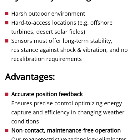
Harsh outdoor environment
Hard-to-access locations (e.g. offshore
turbines, desert solar fields)
Sensors must offer long-term stability,
resistance against shock & vibration, and no
recalibration requirements
Advantages:
Accurate position feedback
Ensures precise control optimizing energy
capture and efficiency in changing weather
conditions
Non-contact, maintenance-free operation
Our magnetostrictive technology eliminates