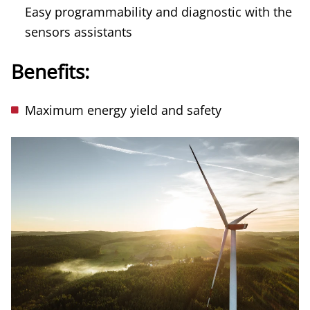
Easy programmability and diagnostic with the
sensors assistants
Benefits:
Maximum energy yield and safety