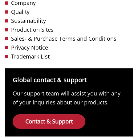
Company
Quality
Sustainability
Production Sites
Sales- & Purchase Terms and Conditions
Privacy Notice
Trademark List
Global contact & support
Our support team will assist you with any
of your inquiries about our products.
Contact & Support