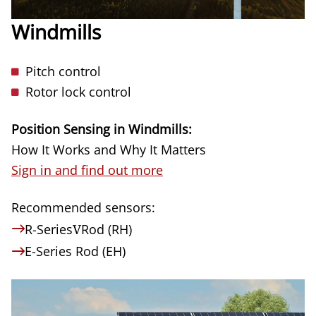
Windmills
Pitch control
Rotor lock control
Position Sensing in Windmills:
How It Works and Why It Matters
Sign in and find out more
Recommended sensors:
R-Series
V
Rod (RH)
E-Series Rod (EH)