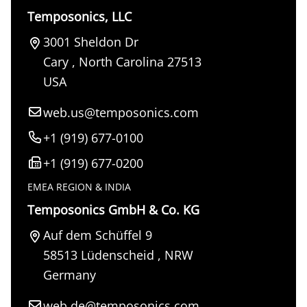
Temposonics, LLC
3001 Sheldon Dr
Cary
,
North Carolina
27513
USA
web.us@temposonics.com
+1 (919) 677-0100
+1 (919) 677-0200
EMEA REGION & INDIA
Temposonics GmbH & Co. KG
Auf dem Schüffel 9
58513
Lüdenscheid
,
NRW
Germany
web.de@temposonics.com