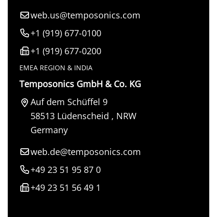
web.us@temposonics.com
+1 (919) 677-0100
+1 (919) 677-0200
EMEA REGION & INDIA
Temposonics GmbH & Co. KG
Auf dem Schüffel 9
58513
Lüdenscheid
,
NRW
Germany
web.de@temposonics.com
+49 23 51 95 87 0
+49 23 51 56 49 1