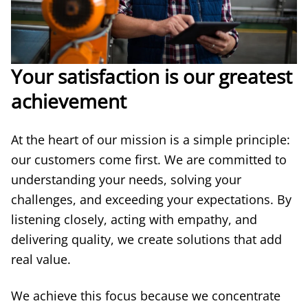
Your satisfaction is our greatest
achievement
At the heart of our mission is a simple principle:
our customers come first. We are committed to
understanding your needs, solving your
challenges, and exceeding your expectations. By
listening closely, acting with empathy, and
delivering quality, we create solutions that add
real value.
We achieve this focus because we concentrate