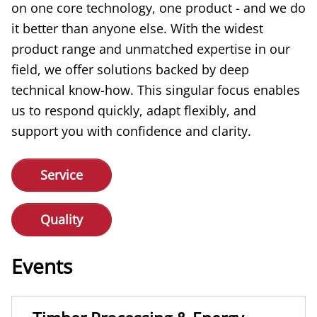
on one core technology, one product - and we do
it better than anyone else. With the widest
product range and unmatched expertise in our
field, we offer solutions backed by deep
technical know-how. This singular focus enables
us to respond quickly, adapt flexibly, and
support you with confidence and clarity.
Service
Quality
Events