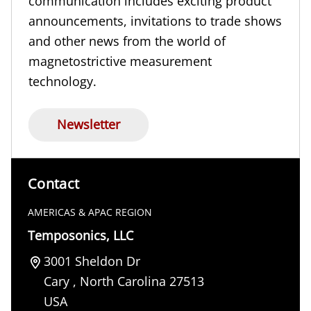
communication includes exciting product
announcements, invitations to trade shows
and other news from the world of
magnetostrictive measurement
technology.
Newsletter
Contact
AMERICAS & APAC REGION
Temposonics, LLC
3001 Sheldon Dr
Cary
,
North Carolina
27513
USA