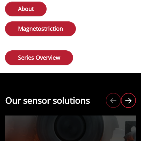
About
Magnetostriction
Series Overview
Our sensor solutions