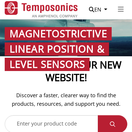
Suche
EN
MAGNETOSTRICTIVE
LINEAR POSITION &
LEVEL SENSORS
WELCOME TO OUR NEW
WEBSITE!
Discover a faster, clearer way to find the
products, resources, and support you need.
Enter your product code