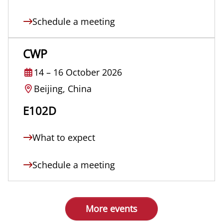
Schedule a meeting
CWP
14
–
16 October 2026
Beijing, China
E102D
What to expect
Schedule a meeting
More events