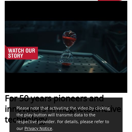
For 50 years pioneers and
innovators in magnetostrictive
Please note that activating the video by clicking
the play button will transmit data to the
technology
respective provider. For details, please refer to
our
Privacy Notice
.