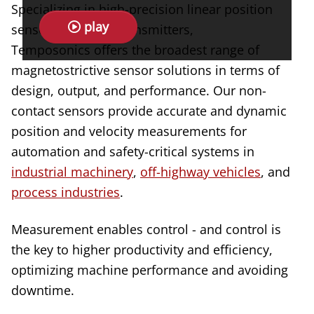
Specializing in high-precision linear position
play
sensors and level transmitters,
Temposonics offers the broadest range of
magnetostrictive sensor solutions in terms of
design, output, and performance. Our non-
contact sensors provide accurate and dynamic
position and velocity measurements for
automation and safety-critical systems in
industrial machinery
,
off-highway vehicles
, and
process industries
.
Measurement enables control - and control is
the key to higher productivity and efficiency,
optimizing machine performance and avoiding
downtime.