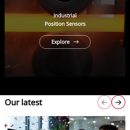
Industrial
Position Sensors
Explore
Our latest