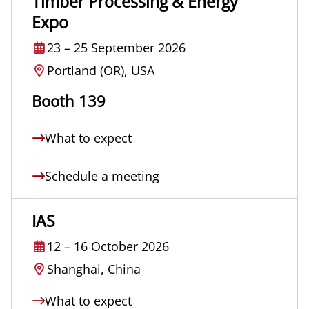
Timber Processing & Energy
Expo
23
–
25 September 2026
Portland (OR), USA
Booth 139
What to expect
Schedule a meeting
IAS
12
–
16 October 2026
Shanghai, China
What to expect