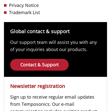
Privacy Notice
Trademark List
Global contact & support
Our support team will assist you with any
of your inquiries about our products.
Contact & Support
Newsletter registration
Sign up to receive regular email updates
from Temposonics. Our e-mail