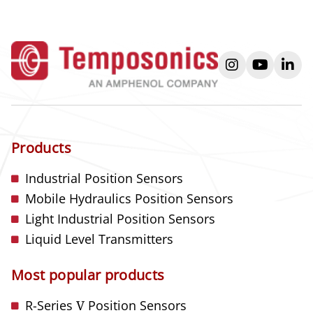
instagram
youtube
link
Products
Industrial Position Sensors
Mobile Hydraulics Position Sensors
Light Industrial Position Sensors
Liquid Level Transmitters
Most popular products
R-Series
V
Position Sensors