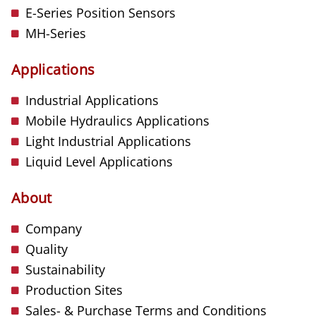
E-Series Position Sensors
MH-Series
Applications
Industrial Applications
Mobile Hydraulics Applications
Light Industrial Applications
Liquid Level Applications
About
Company
Quality
Sustainability
Production Sites
Sales- & Purchase Terms and Conditions