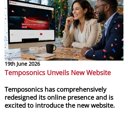
19th June 2026
1
Temposonics Unveils New Website
T
Temposonics has comprehensively
redesigned its online presence and is
T
excited to introduce the new website.
m
g
more
l