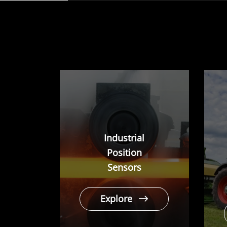
play
Industrial
Position
Sensors
Explore