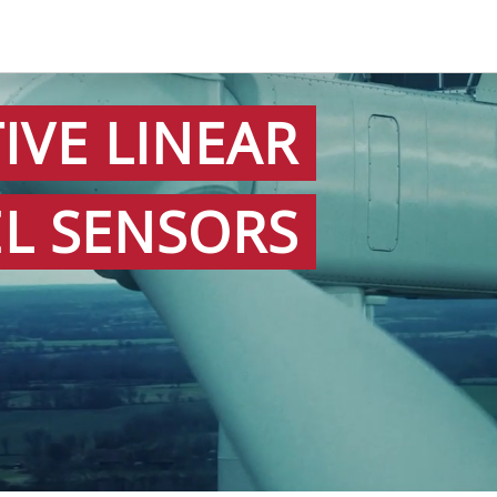
IVE LINEAR
EL SENSORS