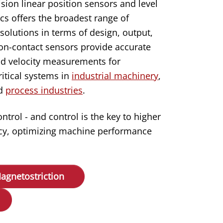
ision linear position sensors and level
s offers the broadest range of
solutions in terms of design, output,
n-contact sensors provide accurate
d velocity measurements for
itical systems in
industrial machinery
,
nd
process industries
.
rol - and control is the key to higher
ency, optimizing machine performance
agnetostriction