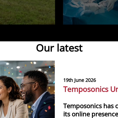
Our latest
19th June 2026
Temposonics Un
Temposonics has 
its online presence