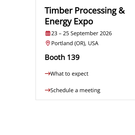
Timber Processing &
Energy Expo
23
–
25 September 2026
Portland (OR), USA
Booth 139
What to expect
Schedule a meeting