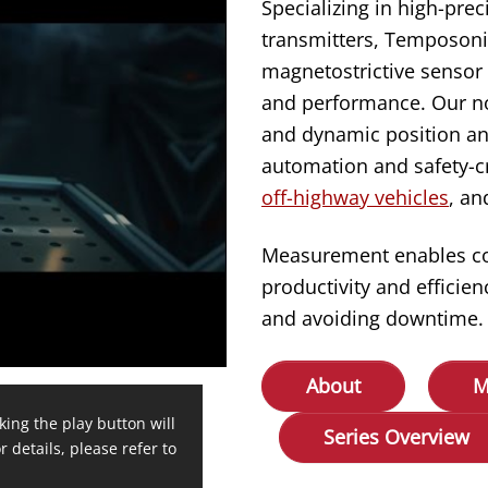
Specializing in high-prec
transmitters, Temposonic
magnetostrictive sensor 
and performance. Our no
and dynamic position an
automation and safety-cr
off-highway vehicles
, a
Measurement enables cont
productivity and effici
and avoiding downtime.
About
M
king the play button will
Series Overview
r details, please refer to