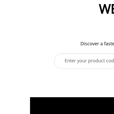
W
Discover a fast
Enter your product co