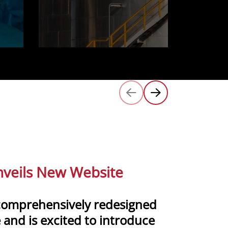
veils New Website
comprehensively redesigned
 and is excited to introduce