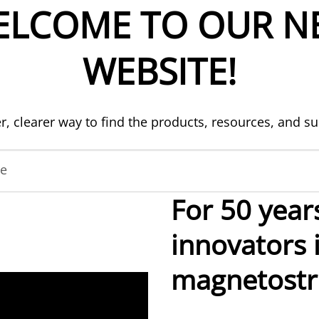
ELCOME TO OUR N
WEBSITE!
er, clearer way to find the products, resources, and s
de
For 50 year
innovators 
magnetostri