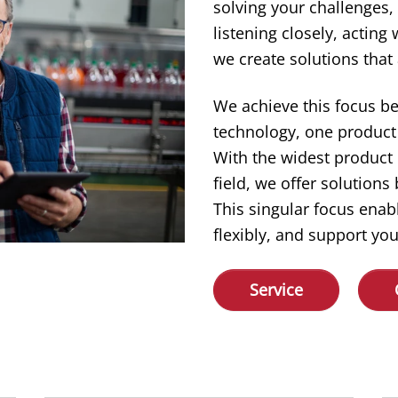
solving your challenges,
listening closely, acting
we create solutions that 
We achieve this focus b
technology, one product 
With the widest product
field, we offer solution
This singular focus enab
flexibly, and support you
Service