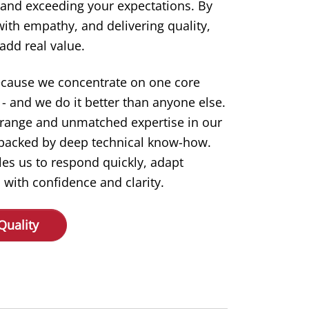
 and exceeding your expectations. By
 with empathy, and delivering quality,
add real value.
ecause we concentrate on one core
- and we do it better than anyone else.
 range and unmatched expertise in our
s backed by deep technical know-how.
les us to respond quickly, adapt
 with confidence and clarity.
Quality