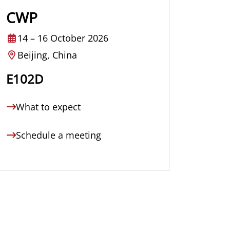
CWP
14
–
16 October 2026
Beijing, China
E102D
What to expect
Schedule a meeting