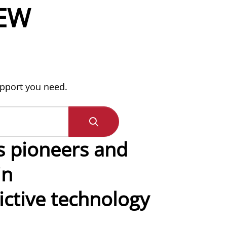
EW
upport you need.
s pioneers and
in
ctive technology