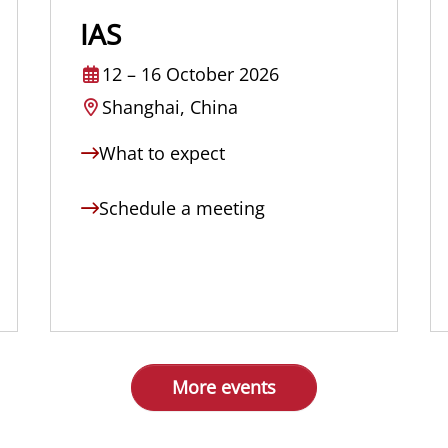
IAS
12
–
16 October 2026
Shanghai, China
What to expect
Schedule a meeting
More events