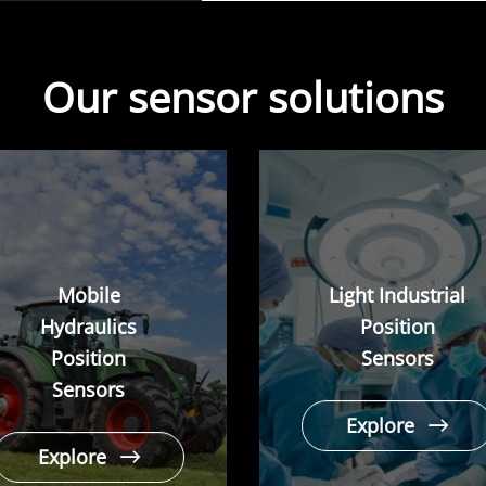
Our sensor solutions
Mobile
Light Industrial
Hydraulics
Position
Position
Sensors
Sensors
Explore
Explore