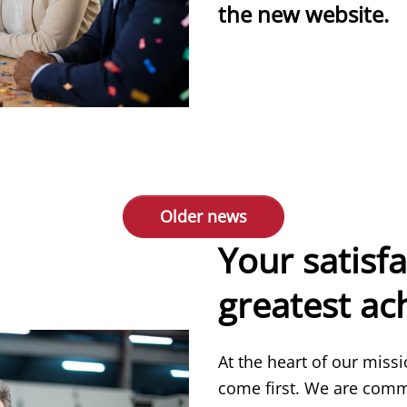
the new website.
more
Older news
Your satisfa
greatest a
At the heart of our miss
come first. We are comm