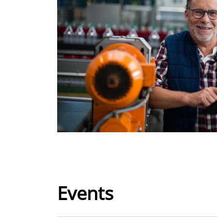
Events