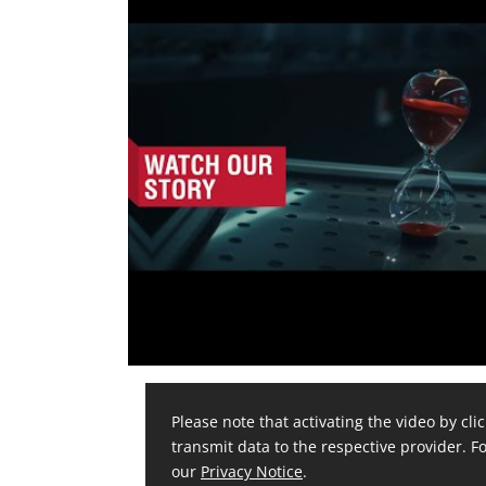
Please note that activating the video by clic
transmit data to the respective provider. Fo
our
Privacy Notice
.