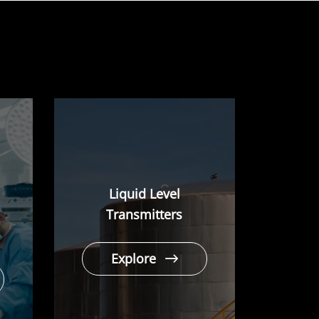
Liquid Level
Transmitters
Explore