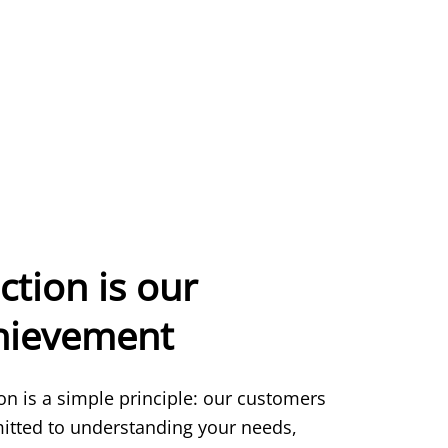
ction is our
chievement
ion is a simple principle: our customers
itted to understanding your needs,