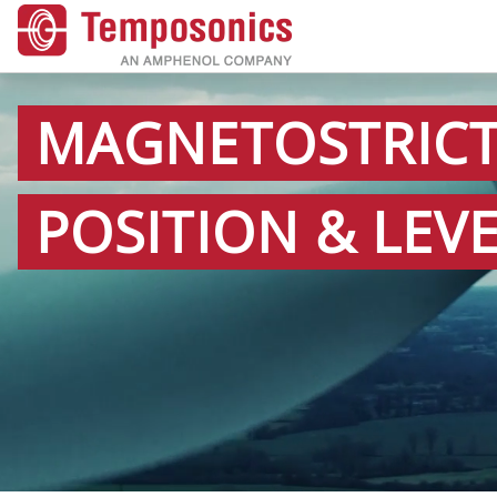
MAGNETOSTRICT
POSITION & LEV